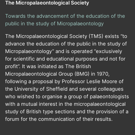
The Micropalaeontological Society
Towards the advancement of the education of the
public in the study of Micropalaeontology
The Micropalaeontological Society (TMS) exists “to
advance the education of the public in the study of
Micropalaeontology” and is operated “exclusively
for scientific and educational purposes and not for
profit”. It was initiated as The British
Micropalaeontological Group (BMG) in 1970,
following a proposal by Professor Leslie Moore of
the University of Sheffield and several colleagues
who wished to organise a group of palaeontologists
with a mutual interest in the micropalaeontological
study of British type sections and the provision of a
forum for the communication of their results.