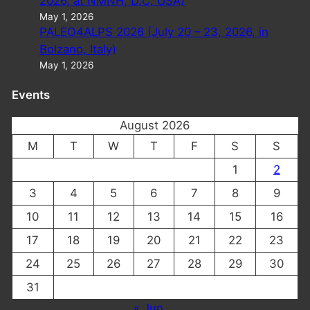
2026, at NMNH, D.C. USA)
May 1, 2026
PALEO4ALPS 2026 (July 20 – 23, 2026, in
Bolzano, Italy)
May 1, 2026
Events
August 2026
M
T
W
T
F
S
S
1
2
3
4
5
6
7
8
9
10
11
12
13
14
15
16
17
18
19
20
21
22
23
24
25
26
27
28
29
30
31
« Jun