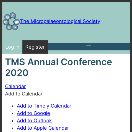
Skip
to
content
The Micropalaeontological Society
Log In
Register
TMS Annual Conference
2020
Calendar
Add to Calendar
Add to Timely Calendar
Add to Google
Add to Outlook
Add to Apple Calendar