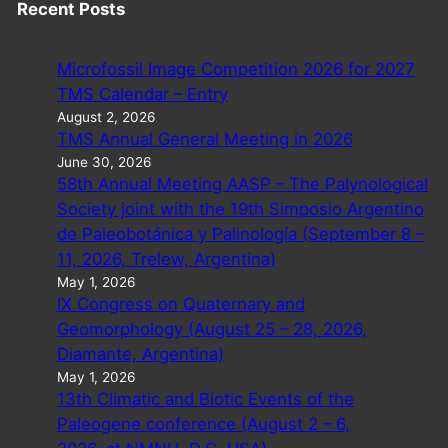
Recent Posts
Microfossil Image Competition 2026 for 2027
TMS Calendar – Entry
August 2, 2026
TMS Annual General Meeting in 2026
June 30, 2026
58th Annual Meeting AASP – The Palynological
Society joint with the 19th Simposio Argentino
de Paleobotánica y Palinología (September 8 –
11, 2026, Trelew, Argentina)
May 1, 2026
IX Congress on Quaternary and
Geomorphology (August 25 – 28, 2026,
Diamante, Argentina)
May 1, 2026
13th Climatic and Biotic Events of the
Paleogene conference (August 2 – 6,