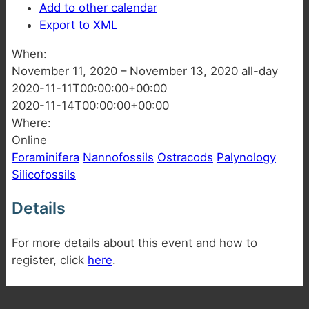
Add to other calendar
Export to XML
When:
November 11, 2020 – November 13, 2020
all-day
2020-11-11T00:00:00+00:00
2020-11-14T00:00:00+00:00
Where:
Online
Foraminifera
Nannofossils
Ostracods
Palynology
Silicofossils
Details
For more details about this event and how to
register, click
here
.