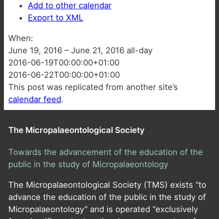
Add to other calendar
Export to XML
When:
June 19, 2016 – June 21, 2016
all-day
2016-06-19T00:00:00+01:00
2016-06-22T00:00:00+01:00
This post was replicated from another site’s
calendar feed
.
The Micropalaeontological Society
Towards the advancement of the education of the
public in the study of Micropalaeontology
The Micropalaeontological Society (TMS) exists “to
advance the education of the public in the study of
Micropalaeontology” and is operated “exclusively