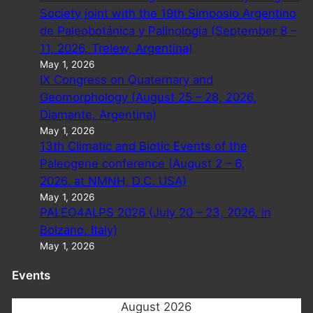
Society joint with the 19th Simposio Argentino
de Paleobotánica y Palinología (September 8 –
11, 2026, Trelew, Argentina)
May 1, 2026
IX Congress on Quaternary and
Geomorphology (August 25 – 28, 2026,
Diamante, Argentina)
May 1, 2026
13th Climatic and Biotic Events of the
Paleogene conference (August 2 – 6,
2026, at NMNH, D.C. USA)
May 1, 2026
PALEO4ALPS 2026 (July 20 – 23, 2026, in
Bolzano, Italy)
May 1, 2026
Events
August 2026