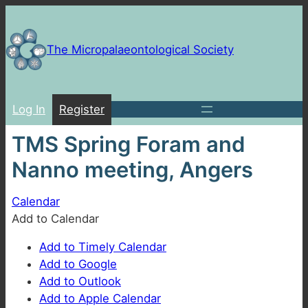
Skip
to
content
The Micropalaeontological Society
Log In
Register
TMS Spring Foram and
Nanno meeting, Angers
Calendar
Add to Calendar
Add to Timely Calendar
Add to Google
Add to Outlook
Add to Apple Calendar