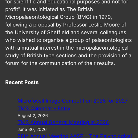
for scientific and educational purposes and not for
profit”. It was initiated as The British
Micropalaeontological Group (BMG) in 1970,
following a proposal by Professor Leslie Moore of
the University of Sheffield and several colleagues
who wished to organise a group of palaeontologists
with a mutual interest in the micropalaeontological
study of British type sections and the provision of a
forum for the communication of their results.
Recent Posts
Microfossil Image Competition 2026 for 2027
TMS Calendar – Entry
August 2, 2026
TMS Annual General Meeting in 2026
June 30, 2026
58th Annual Meeting AASP – The Palynological