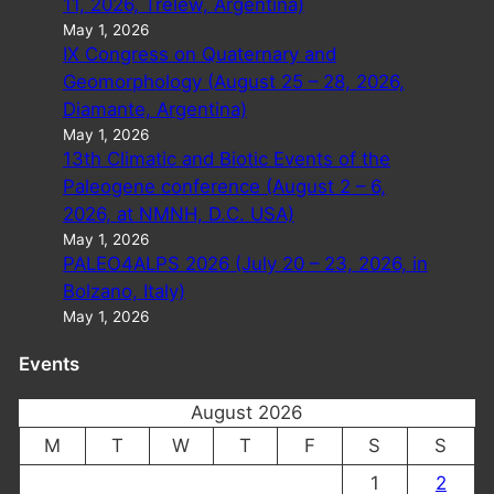
11, 2026, Trelew, Argentina)
May 1, 2026
IX Congress on Quaternary and
Geomorphology (August 25 – 28, 2026,
Diamante, Argentina)
May 1, 2026
13th Climatic and Biotic Events of the
Paleogene conference (August 2 – 6,
2026, at NMNH, D.C. USA)
May 1, 2026
PALEO4ALPS 2026 (July 20 – 23, 2026, in
Bolzano, Italy)
May 1, 2026
Events
August 2026
M
T
W
T
F
S
S
1
2