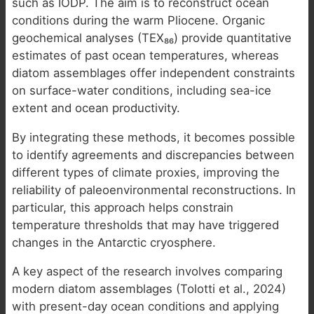
such as IODP. The aim is to reconstruct ocean
conditions during the warm Pliocene. Organic
geochemical analyses (TEX₈₆) provide quantitative
estimates of past ocean temperatures, whereas
diatom assemblages offer independent constraints
on surface-water conditions, including sea-ice
extent and ocean productivity.
By integrating these methods, it becomes possible
to identify agreements and discrepancies between
different types of climate proxies, improving the
reliability of paleoenvironmental reconstructions. In
particular, this approach helps constrain
temperature thresholds that may have triggered
changes in the Antarctic cryosphere.
A key aspect of the research involves comparing
modern diatom assemblages (Tolotti et al., 2024)
with present-day ocean conditions and applying