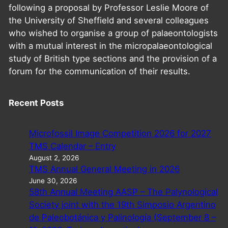
following a proposal by Professor Leslie Moore of
the University of Sheffield and several colleagues
who wished to organise a group of palaeontologists
with a mutual interest in the micropalaeontological
study of British type sections and the provision of a
forum for the communication of their results.
Recent Posts
Microfossil Image Competition 2026 for 2027
TMS Calendar – Entry
August 2, 2026
TMS Annual General Meeting in 2026
June 30, 2026
58th Annual Meeting AASP – The Palynological
Society joint with the 19th Simposio Argentino
de Paleobotánica y Palinología (September 8 –