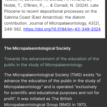
Noble, T., O’Brien, P., … & Corradi, N. (2024). Late
Pliocene to recent depositional processes on the
Sabrina Coast (East Antarctica): the diatom
contribution. Journal of Micropalaeontology, 43(2),
349-382.
https://doi.org/10.5194/jm-43-349-2024
The Micropalaeontological Society
Towards the advancement of the education of the
public in the study of Micropalaeontology
The Micropalaeontological Society (TMS) exists “to
advance the education of the public in the study of
Micropalaeontology” and is operated “exclusively
for scientific and educational purposes and not for
profit”. It was initiated as The British
Micropalaeontological Group (BMG) in 1970,