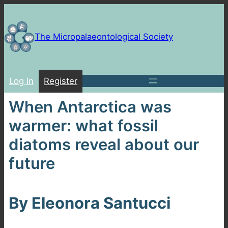
Skip
to
content
The Micropalaeontological Society
Log In
Register
When Antarctica was
warmer: what fossil
diatoms reveal about our
future
By Eleonora Santucci