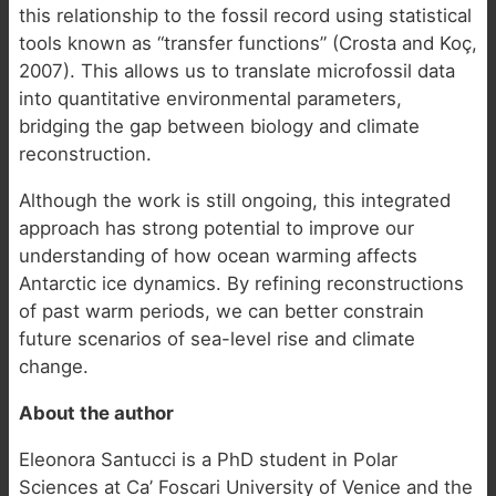
this relationship to the fossil record using statistical
tools known as “transfer functions” (Crosta and Koç,
2007). This allows us to translate microfossil data
into quantitative environmental parameters,
bridging the gap between biology and climate
reconstruction.
Although the work is still ongoing, this integrated
approach has strong potential to improve our
understanding of how ocean warming affects
Antarctic ice dynamics. By refining reconstructions
of past warm periods, we can better constrain
future scenarios of sea-level rise and climate
change.
About the author
Eleonora Santucci is a PhD student in Polar
Sciences at Ca’ Foscari University of Venice and the