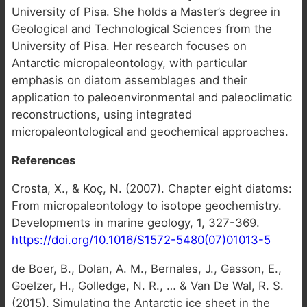
University of Pisa. She holds a Master’s degree in
Geological and Technological Sciences from the
University of Pisa. Her research focuses on
Antarctic micropaleontology, with particular
emphasis on diatom assemblages and their
application to paleoenvironmental and paleoclimatic
reconstructions, using integrated
micropaleontological and geochemical approaches.
References
Crosta, X., & Koç, N. (2007). Chapter eight diatoms:
From micropaleontology to isotope geochemistry.
Developments in marine geology, 1, 327-369.
https://doi.org/10.1016/S1572-5480(07)01013-5
de Boer, B., Dolan, A. M., Bernales, J., Gasson, E.,
Goelzer, H., Golledge, N. R., … & Van De Wal, R. S.
(2015). Simulating the Antarctic ice sheet in the