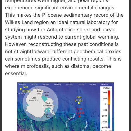
temperatures were higher, and polar regions
experienced significant environmental changes.
This makes the Pliocene sedimentary record of the
Wilkes Land region an ideal natural laboratory for
studying how the Antarctic ice sheet and ocean
system might respond to current global warming.
However, reconstructing these past conditions is
not straightforward: different geochemical proxies
can sometimes produce conflicting results. This is
where microfossils, such as diatoms, become
essential.