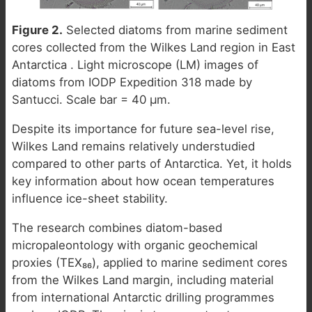
Figure 2.
Selected diatoms from marine sediment
cores collected from the Wilkes Land region in East
Antarctica . Light microscope (LM) images of
diatoms from IODP Expedition 318 made by
Santucci. Scale bar = 40 µm.
Despite its importance for future sea-level rise,
Wilkes Land remains relatively understudied
compared to other parts of Antarctica. Yet, it holds
key information about how ocean temperatures
influence ice-sheet stability.
The research combines diatom-based
micropaleontology with organic geochemical
proxies (TEX₈₆), applied to marine sediment cores
from the Wilkes Land margin, including material
from international Antarctic drilling programmes