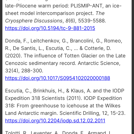
late-Pliocene warm period: PLISMIP-ANT, an ice-
sheet model intercomparison project.
The
Cryosphere Discussions
,
8
(6), 5539-5588.
https://doi.org/10.5194/tc-9-881-2015
Donda, F., Leitchenkov, G., Brancolini, G., Romeo,
R., De Santis, L., Escutia, C., … & Cotterle, D.
(2020). The influence of Totten Glacier on the Late
Cenozoic sedimentary record. Antarctic Science,
32(4), 288-300.
https://doi.org/10.1017/S0954102020000188
Escutia, C., Brinkhuis, H., & Klaus, A. and the IODP
Expedition 318 Scientists (2011). IODP Expedition
318: From greenhouse to icehouse at the Wilkes
Land Antarctic margin. Scientific Drilling, 12, 15-23.
https://doi.org/10.2204/iodp.sd.12.02.2011
Tolotti, R., Leventer, A., Donda, F., Armand, L.,