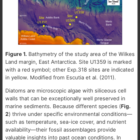
Figure 1.
Bathymetry of the study area of the Wilkes
Land margin, East Antarctica. Site U1359 is marked
with a red symbol; other Exp.318 sites are indicated
in yellow. Modified from Escutia et al. (2011).
Diatoms are microscopic algae with siliceous cell
walls that can be exceptionally well preserved in
marine sediments. Because different species (
Fig.
2
) thrive under specific environmental conditions—
such as temperature, sea-ice cover, and nutrient
availability—their fossil assemblages provide
valuable insights into past ocean conditions. In