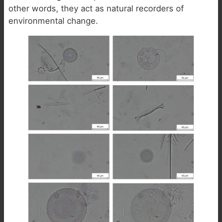
other words, they act as natural recorders of
environmental change.