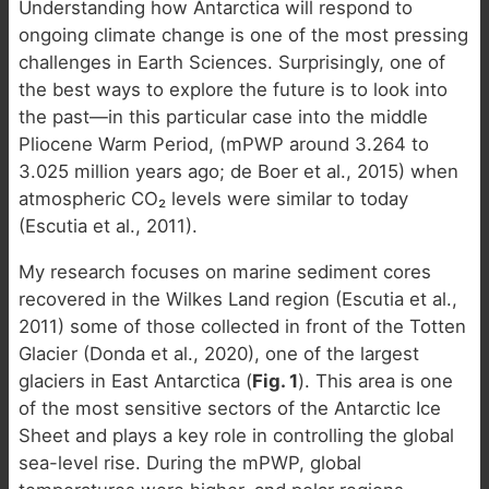
Understanding how Antarctica will respond to
ongoing climate change is one of the most pressing
challenges in Earth Sciences. Surprisingly, one of
the best ways to explore the future is to look into
the past—in this particular case into the middle
Pliocene Warm Period, (mPWP around 3.264 to
3.025 million years ago; de Boer et al., 2015) when
atmospheric CO₂ levels were similar to today
(Escutia et al., 2011).
My research focuses on marine sediment cores
recovered in the Wilkes Land region (Escutia et al.,
2011) some of those collected in front of the Totten
Glacier (Donda et al., 2020), one of the largest
glaciers in East Antarctica (
Fig. 1
). This area is one
of the most sensitive sectors of the Antarctic Ice
Sheet and plays a key role in controlling the global
sea-level rise. During the mPWP, global