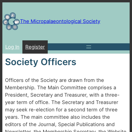
Skip
to
content
The Micropalaeontological Society
Log In
Register
Society Officers
Officers of the Society are drawn from the
Membership. The Main Committee comprises a
President, Secretary and Treasurer, with a three-
year term of office. The Secretary and Treasurer
may seek re-election for a second term of three
years. The main committee also includes the
editors of the Journal, Special Publications and
Newsletter, the Membership Secretary, the Website