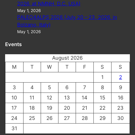
2026, at NMNH, D.C. USA)
May 1, 2026
PALEO4ALPS 2026 (July 20 – 23, 2026, in
Bolzano, Italy)
May 1, 2026
Events
August 2026
M
T
W
T
F
S
S
1
2
3
4
5
6
7
8
9
10
11
12
13
14
15
16
17
18
19
20
21
22
23
24
25
26
27
28
29
30
31