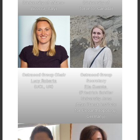
(University of Milano-
(University of
Bicocca, Italy)
Toronto, Canada)
Ostracod Group
Ostracod Group Chair
Secretary
Lucy Roberts
Ella Quante
(UCL, UK)
(Friedrich Schiller
University Jena
/Max Planck Institute
for Geoanthropology,
Germany)