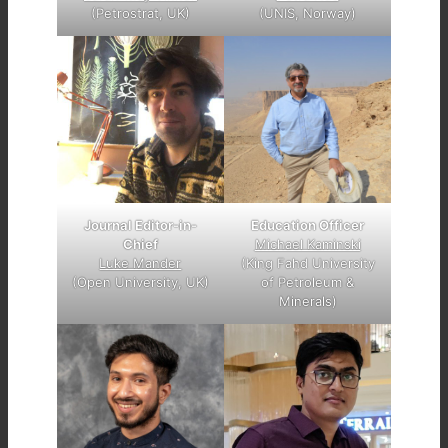
(Petrostrat, UK)
(UNIS, Norway)
Journal Editor-in-
Education Officer
Chief
Michael Kaminski
Luke Mander
(King Fahd University
(Open University, UK)
of Petroleum &
Minerals)