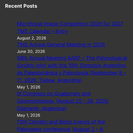
Recent Posts
Microfossil Image Competition 2026 for 2027
TMS Calendar – Entry
August 2, 2026
TMS Annual General Meeting in 2026
June 30, 2026
58th Annual Meeting AASP – The Palynological
Society joint with the 19th Simposio Argentino
de Paleobotánica y Palinología (September 8 –
11, 2026, Trelew, Argentina)
May 1, 2026
IX Congress on Quaternary and
Geomorphology (August 25 – 28, 2026,
Diamante, Argentina)
May 1, 2026
13th Climatic and Biotic Events of the
Paleogene conference (August 2 – 6,