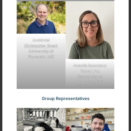
Archivist
Christopher Smart
(University of
Plymouth, UK)
Awards Secretary
Tracy Aze
(University of
Plymouth, UK)
Group Representatives