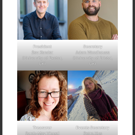
President
Secretary
Sev Kender
Adam Woodhouse
(University of Exeter,
(University of Bristol,
UK)
UK)
Treasurer
Events Secretary
Sarah-May Vinnell
Petra Hus