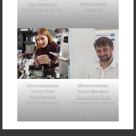
Marína Molčan
Luca Pellegrino
Matejová
(University of Torino,
(Comenius University,
Italy)
Slovak Republic)
Microvertebrate
Microvertebrate
Group Chair
Group Secretary
Darja Dankina
Przemysław Świś
(Nature Research
(University of Modena
Centre, Lithuania)
and Reggio Emilia,
Modena, Italy)