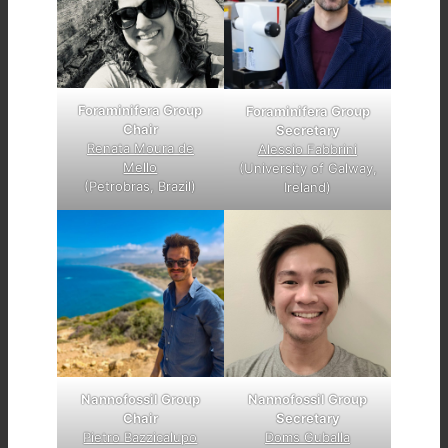
Foraminifera Group
Foraminifera Group
Chair
Secretary
Renata Moura de
Alessio Fabbrini
Mello
(University of Galway,
(Petrobras, Brazil)
Ireland)
Nannofossil Group
Nannofossil Group
Chair
Secretary
Pietro Bazzicalupo
Doms Guballa