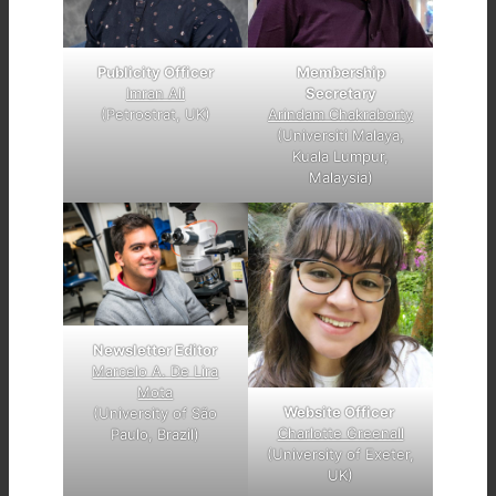
Publicity Officer
Membership
Imran Ali
Secretary
(Petrostrat, UK)
Arindam Chakraborty
(Universiti Malaya,
Kuala Lumpur,
Malaysia)
Newsletter Editor
Marcelo A. De Lira
Mota
Website Officer
(University of São
Charlotte Greenall
Paulo, Brazil)
(University of Exeter,
UK)