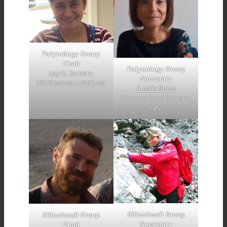
Palynology Group
Chair
Palynology Group
Ingrid Romero
Secretary
(Smithsonian National
Amalia Spina
(University of Perugia,
Italy)
Silicofossil Group
Silicofossil Group
Secretary
Chair