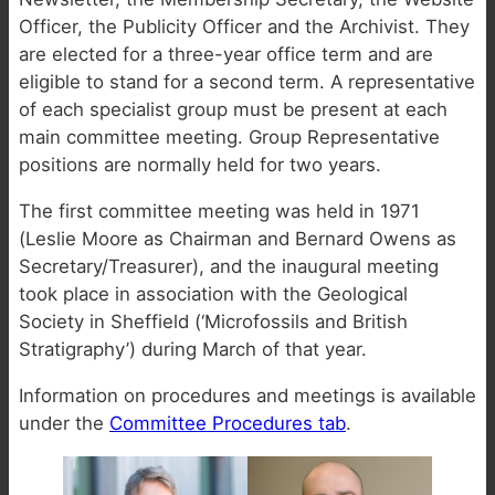
Officer, the Publicity Officer and the Archivist. They
are elected for a three-year office term and are
eligible to stand for a second term. A representative
of each specialist group must be present at each
main committee meeting. Group Representative
positions are normally held for two years.
The first committee meeting was held in 1971
(Leslie Moore as Chairman and Bernard Owens as
Secretary/Treasurer), and the inaugural meeting
took place in association with the Geological
Society in Sheffield (‘Microfossils and British
Stratigraphy’) during March of that year.
Information on procedures and meetings is available
under the
Committee Procedures tab
.