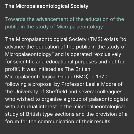
The Micropalaeontological Society
Towards the advancement of the education of the
public in the study of Micropalaeontology
The Micropalaeontological Society (TMS) exists “to
advance the education of the public in the study of
Micropalaeontology” and is operated “exclusively
for scientific and educational purposes and not for
profit”. It was initiated as The British
Micropalaeontological Group (BMG) in 1970,
following a proposal by Professor Leslie Moore of
the University of Sheffield and several colleagues
who wished to organise a group of palaeontologists
with a mutual interest in the micropalaeontological
study of British type sections and the provision of a
forum for the communication of their results.