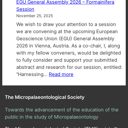
EGU General Assembly 2026 – Formainifera
of
open!
Session
Applied
November 25, 2025
Biostratigra
We wish to draw your attention to a session
Workshop
we are convening at the upcoming European
at
Geoscience Union (EGU) General Assembly
EAGE
2026 in Vienna, Austria. As a co-chair, I, along
2026
with my fellow conveners, would be delighted
to fully consider and support your submitted
abstract and research for our session, entitled:
:
“Harnessing…
Read more
EGU
General
Assembly
The Micropalaeontological Society
2026
–
Towards the advancement of the education of the
Formainifera
public in the study of Micropalaeontology
Session