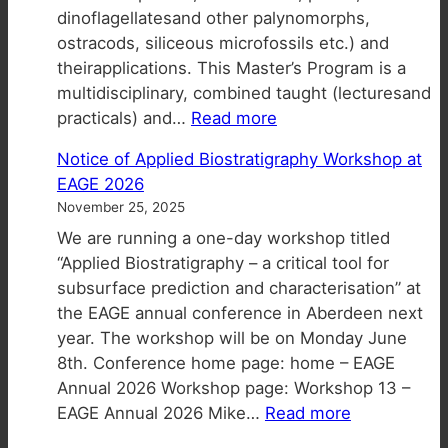
dinoflagellatesand other palynomorphs,
ostracods, siliceous microfossils etc.) and
theirapplications. This Master’s Program is a
multidisciplinary, combined taught (lecturesand
:
practicals) and…
Read more
Industrial
Notice of Applied Biostratigraphy Workshop at
&
EAGE 2026
Environmental
November 25, 2025
Applications
We are running a one-day workshop titled
in
“Applied Biostratigraphy – a critical tool for
Micropaleontology
subsurface prediction and characterisation” at
MSc
the EAGE annual conference in Aberdeen next
–
year. The workshop will be on Monday June
Applications
8th. Conference home page: home – EAGE
for
Annual 2026 Workshop page: Workshop 13 –
2026-
:
EAGE Annual 2026 Mike…
Read more
27
Notice
now