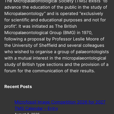
The Micropalaeontological Society (TMS) exists “to
advance the education of the public in the study of
Micropalaeontology” and is operated “exclusively
for scientific and educational purposes and not for
profit”. It was initiated as The British
Micropalaeontological Group (BMG) in 1970,
following a proposal by Professor Leslie Moore of
the University of Sheffield and several colleagues
who wished to organise a group of palaeontologists
with a mutual interest in the micropalaeontological
study of British type sections and the provision of a
forum for the communication of their results.
Recent Posts
Microfossil Image Competition 2026 for 2027
TMS Calendar – Entry