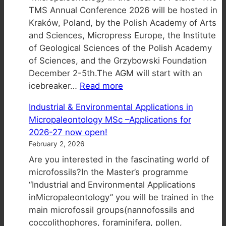
TMS Annual Conference 2026 will be hosted in
for
Kraków, Poland, by the Polish Academy of Arts
2027
and Sciences, Micropress Europe, the Institute
TMS
of Geological Sciences of the Polish Academy
Calendar
of Sciences, and the Grzybowski Foundation
–
December 2-5th.The AGM will start with an
Entry
:
icebreaker…
Read more
TMS
Industrial & Environmental Applications in
Annual
Micropaleontology MSc –Applications for
General
2026-27 now open!
Meeting
February 2, 2026
in
Are you interested in the fascinating world of
2026
microfossils?In the Master’s programme
“Industrial and Environmental Applications
inMicropaleontology” you will be trained in the
main microfossil groups(nannofossils and
coccolithophores, foraminifera, pollen,