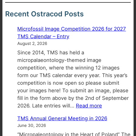
Recent Ostracod Posts
Microfossil Image Competition 2026 for 2027
TMS Calendar – Entry
August 2, 2026
Since 2014, TMS has held a
micropalaeontology-themed image
competition, where the winning 12 images
form our TMS calendar every year. This year’s
competition is now open so please submit
your images here! To submit an image, please
fill in the form above by the 2nd of September
:
2026. Late entries will…
Read more
Microfossil
TMS Annual General Meeting in 2026
Image
June 30, 2026
Competition
‘’Micropaleontology in the Heart of Poland’’ The
2026