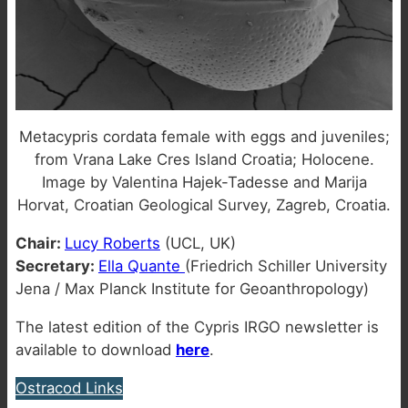
Metacypris cordata female with eggs and juveniles;
from Vrana Lake Cres Island Croatia; Holocene.
Image by Valentina Hajek-Tadesse and Marija
Horvat, Croatian Geological Survey, Zagreb, Croatia.
Chair:
Lucy Roberts
(UCL, UK)
Secretary:
Ella Quante
(Friedrich Schiller University
Jena / Max Planck Institute for Geoanthropology)
The latest edition of the Cypris IRGO newsletter is
available to download
here
.
Ostracod Links