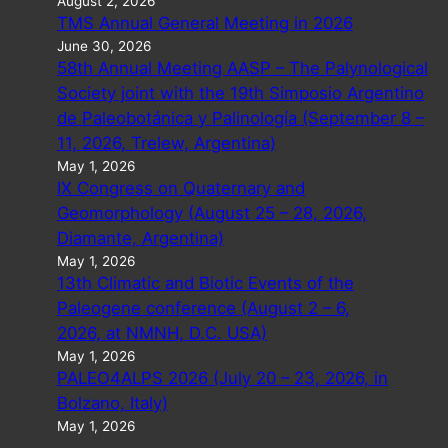
August 2, 2026
TMS Annual General Meeting in 2026
June 30, 2026
58th Annual Meeting AASP – The Palynological
Society joint with the 19th Simposio Argentino
de Paleobotánica y Palinología (September 8 –
11, 2026, Trelew, Argentina)
May 1, 2026
IX Congress on Quaternary and
Geomorphology (August 25 – 28, 2026,
Diamante, Argentina)
May 1, 2026
13th Climatic and Biotic Events of the
Paleogene conference (August 2 – 6,
2026, at NMNH, D.C. USA)
May 1, 2026
PALEO4ALPS 2026 (July 20 – 23, 2026, in
Bolzano, Italy)
May 1, 2026