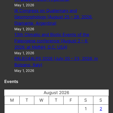
May 1, 2026
IX Congress on Quaternary and
Geomorphology (August 25 – 28, 2026,
Diamante, Argentina)
May 1, 2026
13th Climatic and Biotic Events of the
Paleogene conference (August 2 – 6,
2026, at NMNH, D.C. USA)
May 1, 2026
PALEO4ALPS 2026 (July 20 – 23, 2026, in
Bolzano, Italy)
May 1, 2026
Events
August 2026
M
T
W
T
F
S
S
1
2