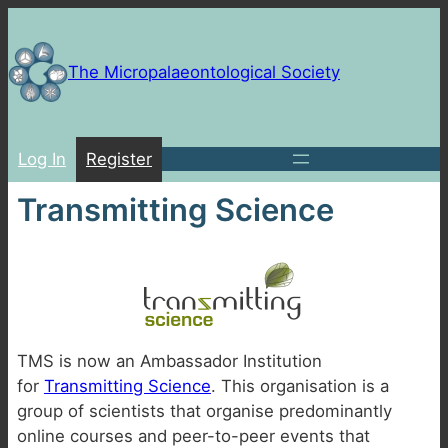
Skip
to
content
The Micropalaeontological Society
Log In
Register
Transmitting Science
TMS is now an Ambassador Institution
for
Transmitting Science
. This organisation is a
group of scientists that organise predominantly
online courses and peer-to-peer events that