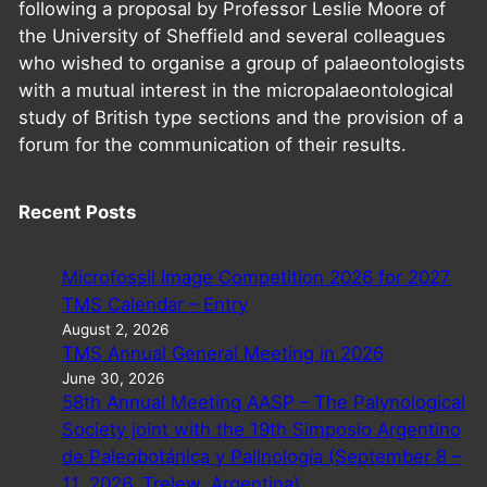
following a proposal by Professor Leslie Moore of
the University of Sheffield and several colleagues
who wished to organise a group of palaeontologists
with a mutual interest in the micropalaeontological
study of British type sections and the provision of a
forum for the communication of their results.
Recent Posts
Microfossil Image Competition 2026 for 2027
TMS Calendar – Entry
August 2, 2026
TMS Annual General Meeting in 2026
June 30, 2026
58th Annual Meeting AASP – The Palynological
Society joint with the 19th Simposio Argentino
de Paleobotánica y Palinología (September 8 –
11, 2026, Trelew, Argentina)