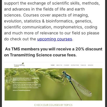
support the exchange of scientific skills, methods,
and advances in the fields of life and earth
sciences. Courses cover aspects of imaging,
evolution, statistics & bioinformatics, genetics,
scientific communication, morphometrics, coding
and much more of relevance to our field so please
do check out the
upcoming courses
.
As TMS members you will receive a 20% discount
on Transmitting Science course fees.