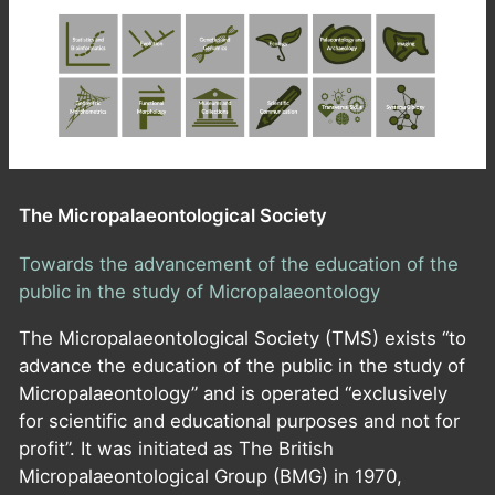
The Micropalaeontological Society
Towards the advancement of the education of the
public in the study of Micropalaeontology
The Micropalaeontological Society (TMS) exists “to
advance the education of the public in the study of
Micropalaeontology” and is operated “exclusively
for scientific and educational purposes and not for
profit”. It was initiated as The British
Micropalaeontological Group (BMG) in 1970,