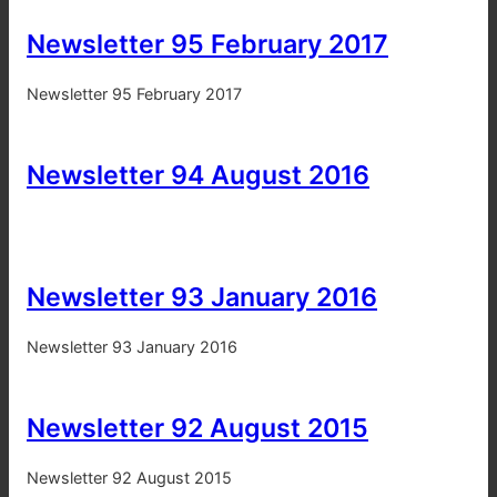
Newsletter 95 February 2017
Newsletter 95 February 2017
Newsletter 94 August 2016
Newsletter 93 January 2016
Newsletter 93 January 2016
Newsletter 92 August 2015
Newsletter 92 August 2015