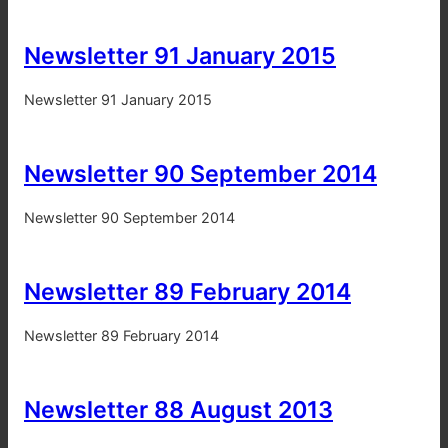
Newsletter 91 January 2015
Newsletter 91 January 2015
Newsletter 90 September 2014
Newsletter 90 September 2014
Newsletter 89 February 2014
Newsletter 89 February 2014
Newsletter 88 August 2013