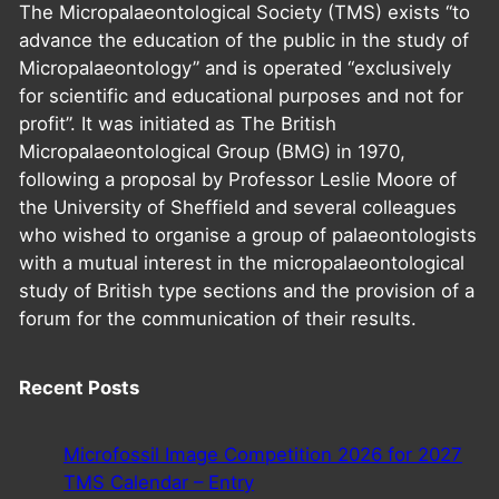
The Micropalaeontological Society (TMS) exists “to
advance the education of the public in the study of
Micropalaeontology” and is operated “exclusively
for scientific and educational purposes and not for
profit”. It was initiated as The British
Micropalaeontological Group (BMG) in 1970,
following a proposal by Professor Leslie Moore of
the University of Sheffield and several colleagues
who wished to organise a group of palaeontologists
with a mutual interest in the micropalaeontological
study of British type sections and the provision of a
forum for the communication of their results.
Recent Posts
Microfossil Image Competition 2026 for 2027
TMS Calendar – Entry