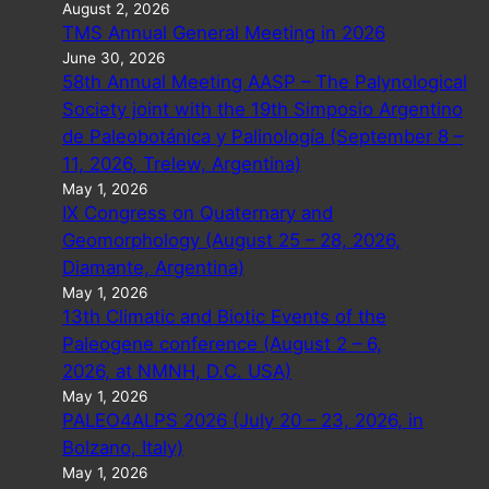
August 2, 2026
TMS Annual General Meeting in 2026
June 30, 2026
58th Annual Meeting AASP – The Palynological
Society joint with the 19th Simposio Argentino
de Paleobotánica y Palinología (September 8 –
11, 2026, Trelew, Argentina)
May 1, 2026
IX Congress on Quaternary and
Geomorphology (August 25 – 28, 2026,
Diamante, Argentina)
May 1, 2026
13th Climatic and Biotic Events of the
Paleogene conference (August 2 – 6,
2026, at NMNH, D.C. USA)
May 1, 2026
PALEO4ALPS 2026 (July 20 – 23, 2026, in
Bolzano, Italy)
May 1, 2026