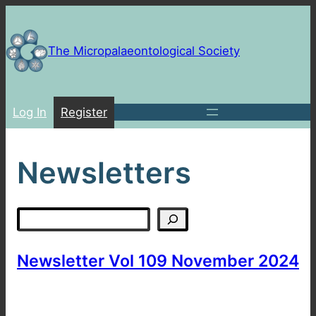
Skip
to
content
The Micropalaeontological Society
Log In
Register
Newsletters
Search
Newsletter Vol 109 November 2024