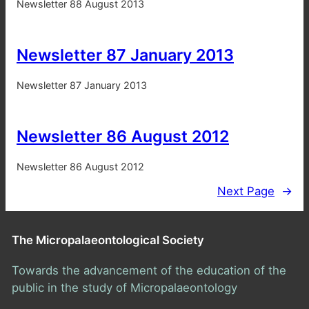
Newsletter 88 August 2013
Newsletter 87 January 2013
Newsletter 87 January 2013
Newsletter 86 August 2012
Newsletter 86 August 2012
Next Page
→
The Micropalaeontological Society
Towards the advancement of the education of the
public in the study of Micropalaeontology