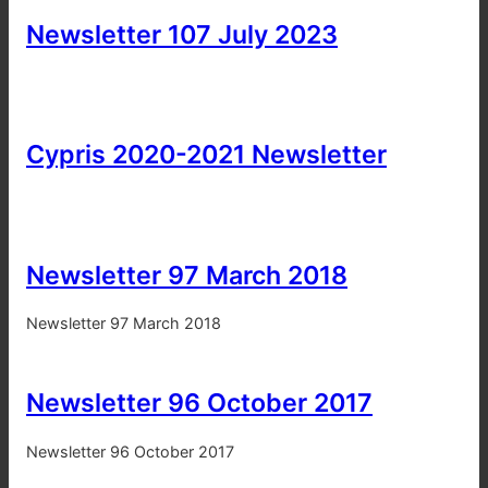
Newsletter 107 July 2023
Cypris 2020-2021 Newsletter
Newsletter 97 March 2018
Newsletter 97 March 2018
Newsletter 96 October 2017
Newsletter 96 October 2017