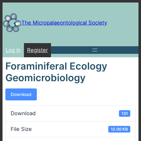
Skip
to
content
The Micropalaeontological Society
Log In
Register
Foraminiferal Ecology
Geomicrobiology
Download
Download
131
File Size
12.00 KB