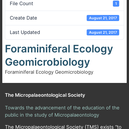
File Count
1
Create Date
August 21, 2017
Last Updated
August 21, 2017
Foraminiferal Ecology
Geomicrobiology
Foraminiferal Ecology Geomicrobiology
The Micropalaeontological Society
Towards the advancement of the education of the
public in the study of Micropalaeontology
The Micropalaeontological Society (TMS) exists “to