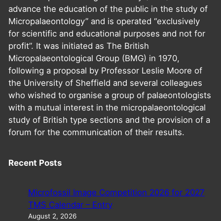
advance the education of the public in the study of
Micropalaeontology” and is operated “exclusively
for scientific and educational purposes and not for
profit”. It was initiated as The British
Micropalaeontological Group (BMG) in 1970,
following a proposal by Professor Leslie Moore of
the University of Sheffield and several colleagues
who wished to organise a group of palaeontologists
with a mutual interest in the micropalaeontological
study of British type sections and the provision of a
forum for the communication of their results.
Recent Posts
Microfossil Image Competition 2026 for 2027
TMS Calendar – Entry
August 2, 2026