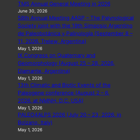
TMS Annual General Meeting in 2026
June 30, 2026
58th Annual Meeting AASP – The Palynological
Society joint with the 19th Simposio Argentino
de Paleobotánica y Palinología (September 8 –
11, 2026, Trelew, Argentina)
May 1, 2026
IX Congress on Quaternary and
Geomorphology (August 25 – 28, 2026,
Diamante, Argentina)
May 1, 2026
13th Climatic and Biotic Events of the
Paleogene conference (August 2 – 6,
2026, at NMNH, D.C. USA)
May 1, 2026
PALEO4ALPS 2026 (July 20 – 23, 2026, in
Bolzano, Italy)
May 1, 2026