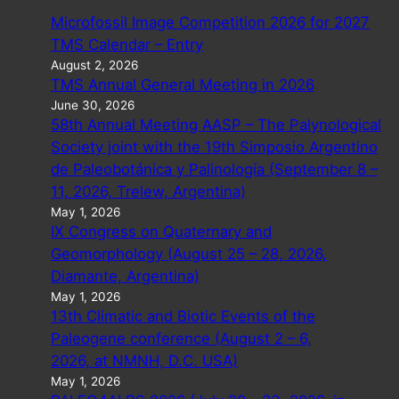
Microfossil Image Competition 2026 for 2027
TMS Calendar – Entry
August 2, 2026
TMS Annual General Meeting in 2026
June 30, 2026
58th Annual Meeting AASP – The Palynological
Society joint with the 19th Simposio Argentino
de Paleobotánica y Palinología (September 8 –
11, 2026, Trelew, Argentina)
May 1, 2026
IX Congress on Quaternary and
Geomorphology (August 25 – 28, 2026,
Diamante, Argentina)
May 1, 2026
13th Climatic and Biotic Events of the
Paleogene conference (August 2 – 6,
2026, at NMNH, D.C. USA)
May 1, 2026