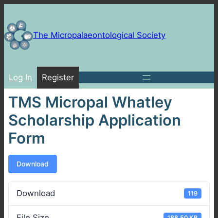
Skip
to
content
The Micropalaeontological Society
Log In
Register
TMS Micropal Whatley
Scholarship Application
Form
Download
Download
119
File Size
188.50 KB