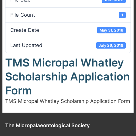
File Count
1
Create Date
May 31, 2018
Last Updated
July 26, 2018
TMS Micropal Whatley
Scholarship Application
Form
TMS Micropal Whatley Scholarship Application Form
The Micropalaeontological Society