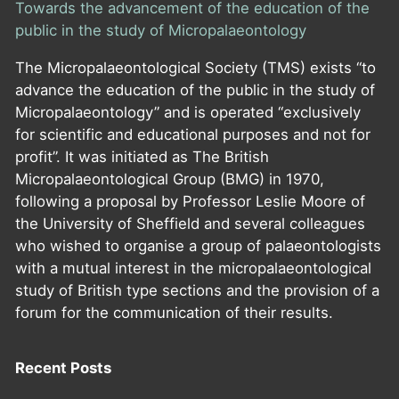
Towards the advancement of the education of the
public in the study of Micropalaeontology
The Micropalaeontological Society (TMS) exists “to
advance the education of the public in the study of
Micropalaeontology” and is operated “exclusively
for scientific and educational purposes and not for
profit”. It was initiated as The British
Micropalaeontological Group (BMG) in 1970,
following a proposal by Professor Leslie Moore of
the University of Sheffield and several colleagues
who wished to organise a group of palaeontologists
with a mutual interest in the micropalaeontological
study of British type sections and the provision of a
forum for the communication of their results.
Recent Posts