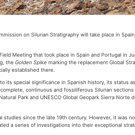
mission on Silurian Stratigraphy will take place in Spain
 Field Meeting that took place in Spain and Portugal in Ju
ng, the
Golden Spike
marking the replacement Global Stra
ially established there.
 to its special significance in Spanish history, its status a
t complete, continuous and fossiliferous Silurian sections
Natural Park and UNESCO Global Geopark Sierra Norte de S
al studies since the late 19th century. However, it was no
ted a series of investigations into their exceptional stra