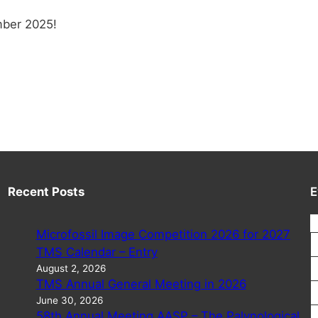
mber 2025!
Recent Posts
E
Microfossil Image Competition 2026 for 2027
TMS Calendar – Entry
August 2, 2026
TMS Annual General Meeting in 2026
June 30, 2026
58th Annual Meeting AASP – The Palynological