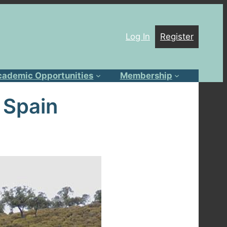
Log In
Register
cademic Opportunities
Membership
 Spain