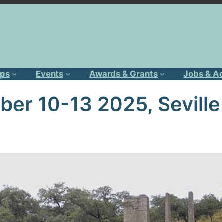
ps
Events
Awards & Grants
Jobs & A
er 10-13 2025, Seville