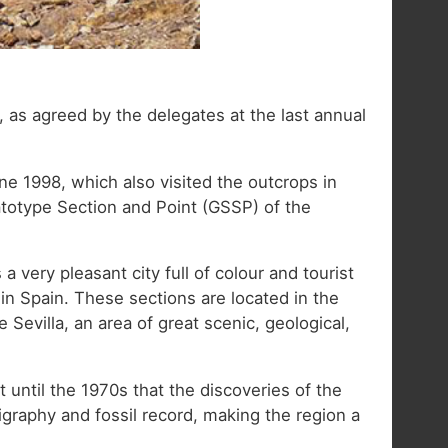
, as agreed by the delegates at the last annual
ne 1998, which also visited the outcrops in
totype Section and Point (GSSP) of the
s a very pleasant city full of colour and tourist
 in Spain. These sections are located in the
evilla, an area of great scenic, geological,
t until the 1970s that the discoveries of the
tigraphy and fossil record, making the region a