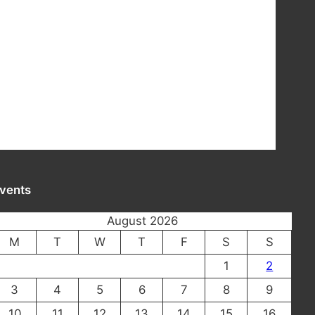
vents
August 2026
M
T
W
T
F
S
S
1
2
3
4
5
6
7
8
9
10
11
12
13
14
15
16