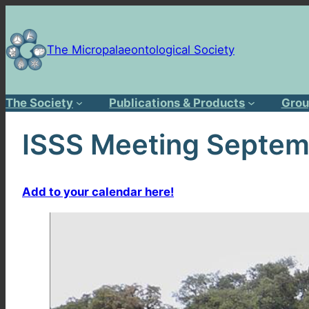
Skip
to
content
The Micropalaeontological Society
The Society
Publications & Products
Grou
ISSS Meeting Septemb
Add to your calendar here!