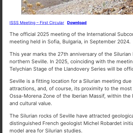
ISSS Meeting – First Circular
Download
The official 2025 meeting of the International Subcom
meeting held in Sofia, Bulgaria, in September 2024.
This year marks the 27th anniversary of the Silurian
northern Seville. In 2025, coinciding with the meeti
Telychian Stage of the Llandovery Series will be offic
Seville is a fitting location for a Silurian meeting due
attractions, and, of course, its proximity to the mos
Ossa-Morena Zone of the Iberian Massif, within the 
and cultural value.
The Silurian rocks of Seville have attracted geologic
distinguished French geologist Michel Robardet initia
model area for Silurian studies.