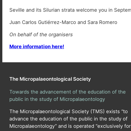
Seville and its Silurian strata welcome you in Septe
Juan Carlos Gutiérrez-Marco and Sara Romero
On behalf of the organisers
More information here!
The Micropalaeontological Society
Towards the advancement of the education of the
public in the study of Micropalaeontology
The Micropalaeontological Society (TMS) exists “to
advance the education of the public in the study of
Micropalaeontology” and is operated “exclusively for