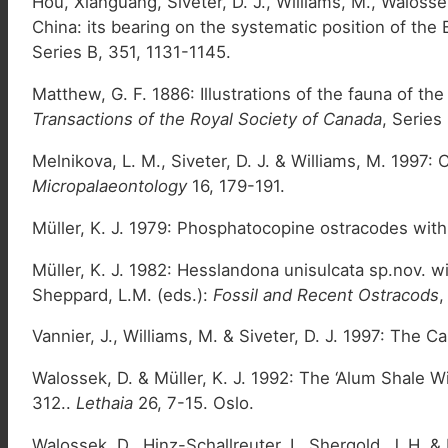
Hou, Xianguang, Siveter, D. J., Williams, M., Walos
China: its bearing on the systematic position of the 
Series B, 351, 1131-1145.
Matthew, G. F. 1886: Illustrations of the fauna of t
Transactions of the Royal Society of Canada
, Series
Melnikova, L. M., Siveter, D. J. & Williams, M. 199
Micropalaeontology
16, 179-191.
Müller, K. J. 1979: Phosphatocopine ostracodes w
Müller, K. J. 1982: Hesslandona unisulcata sp.nov. 
Sheppard, L.M. (eds.):
Fossil and Recent Ostracods
,
Vannier, J., Williams, M. & Siveter, D. J. 1997: The 
Walossek, D. & Müller, K. J. 1992: The ‘Alum Shale W
312..
Lethaia
26, 7-15. Oslo.
Walossek, D., Hinz-Schallreuter, I., Shergold, J. H.