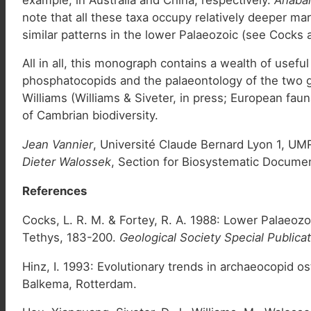
note that all these taxa occupy relatively deeper ma
similar patterns in the lower Palaeozoic (see Cocks 
All in all, this monograph contains a wealth of usef
phosphatocopids and the palaeontology of the two g
Williams (Williams & Siveter, in press; European fa
of Cambrian biodiversity.
Jean Vannier
, Université Claude Bernard Lyon 1, UM
Dieter Walossek
, Section for Biosystematic Documen
References
Cocks, L. R. M. & Fortey, R. A. 1988: Lower Palaeoz
Tethys, 183-200.
Geological Society Special Publica
Hinz, I. 1993: Evolutionary trends in archaeocopid o
Balkema, Rotterdam.