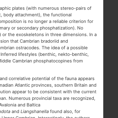
raphic plates (with numerous stereo-pairs of
, body attachment), the functional
osition is no longer a reliable criterion for
rimary or secondary phosphatization). No
) or the exoskeletons in three dimensions. In a
sion that Cambrian bradoriid and
mbrian ostracodes. The idea of a possible
erred lifestyles (benthic, nekto-benthic,
; Middle Cambrian phosphatocopines from
and correlative potential of the fauna appears
anadian Atlantic provinces, southern Britain and
ution appear to be consistent with the current
an. Numerous provincial taxa are recognized,
Avalonia and Baltica
ndota
and
Liangshanella
found also, for
Upper Cambrian. Interestingly, the authors