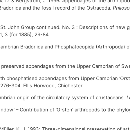
sek, D. & Bergström, J. 1996: Appendages of the arthropo
Bradoriida and the fossil record of the Ostracoda.
Philoso
he St. John Group continued. No. 3 : Descriptions of new
 1, 3 (for 1885), 29-84.
7: Cambrian Bradoriida and Phosphatocopida (Arthropoda) 
ith preserved appendages from the Upper Cambrian of S
with phosphatised appendages from Upper Cambrian ‘Orste
 276-304. Ellis Horwood, Chichester.
Cambrian origin of the circulatory system of crustaceans.
L
indow’ – Contribution of ‘Orsten’ arthropods to the phyl
 & Müller, K. J. 1993: Three-dimensional preservation of