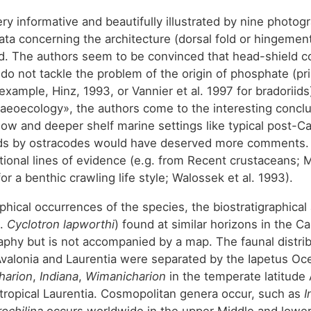
ry informative and beautifully illustrated by nine photog
ta concerning the architecture (dorsal fold or hingement
d. The authors seem to be convinced that head-shield comp
 do not tackle the problem of the origin of phosphate (p
xample, Hinz, 1993, or Vannier et al. 1997 for bradoriids
laeoecology», the authors come to the interesting conclu
w and deeper shelf marine settings like typical post-Ca
ds by ostracodes would have deserved more comments. Inf
itional lines of evidence (e.g. from Recent crustaceans
or a benthic crawling life style; Walossek et al. 1993).
hical occurrences of the species, the biostratigraphical 
g.
Cyclotron lapworthi
) found at similar horizons in the C
phy but is not accompanied by a map. The faunal distrib
alonia and Laurentia were separated by the Iapetus Oce
harion
,
Indiana
,
Wimanicharion
in the temperate latitude 
 tropical Laurentia. Cosmopolitan genera occur, such as
I
ochilina
occurs worldwide in the upper Middle and lower 