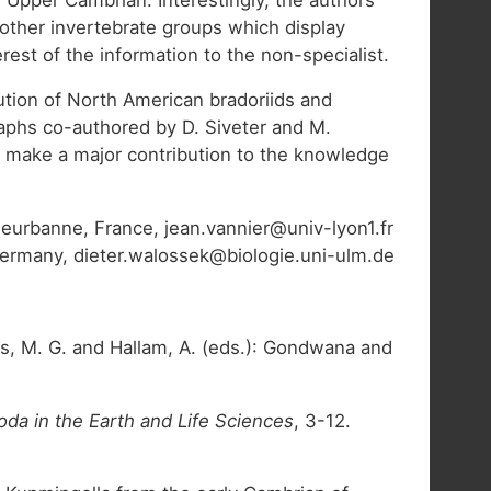
 other invertebrate groups which display
est of the information to the non-specialist.
bution of North American bradoriids and
aphs co-authored by D. Siveter and M.
ld make a major contribution to the knowledge
eurbanne, France, jean.vannier@univ-lyon1.fr
 Germany, dieter.walossek@biologie.uni-ulm.de
s, M. G. and Hallam, A. (eds.): Gondwana and
oda in the Earth and Life Sciences
, 3-12.