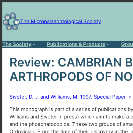
Skip
to
content
The Micropalaeontological Society
The Society
Publications & Products
Grou
Review: CAMBRIAN 
ARTHROPODS OF NO
Siveter, D. J. and Williams, M. 1997. Special Paper 
This monograph is part of a series of publications by
Williams and Siveter in press) which aim to make a 
and the phosphatocopids. These two groups of small
Ordovician. From the time of their discovery in the l