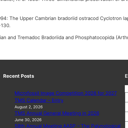
994: The Upper Cambrian bradoriid ostracod Cyclotron la
-130.
ambrian and Tremadoc Bradoriida and Phosphatocopida (Art
Recent Posts
E
Microfossil Image Competition 2026 for 2027
TMS Calendar – Entry
August 2, 2026
TMS Annual General Meeting in 2026
June 30, 2026
58th Annual Meeting AASP – The Palynological