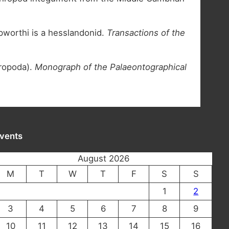
pworthi is a hesslandonid.
Transactions of the
hropoda).
Monograph of the Palaeontographical
vents
August 2026
M
T
W
T
F
S
S
1
2
3
4
5
6
7
8
9
10
11
12
13
14
15
16