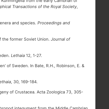
d Kunmingella from the early Cambrian of
phical Transactions of the Royal Society
,
 genera and species.
Proceedings and
of the former Soviet Union.
Journal of
weden.
Lethaia
12, 1-27.
n’ of Sweden. In Bate, R.H., Robinson, E. &
ethaia
, 30, 169-184.
ogeny of Crustacea. Acta Zoologica 73, 305-
 arthropod integument from the Middle Cambrian