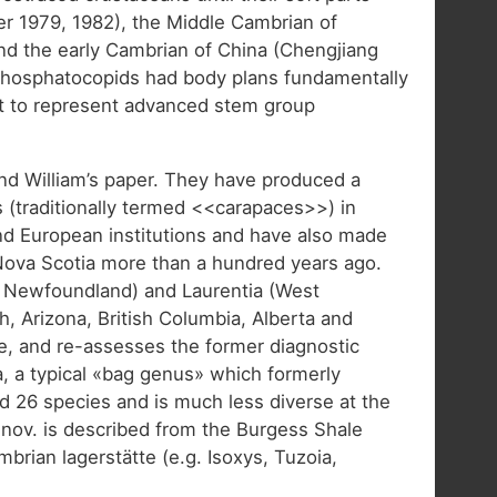
r 1979, 1982), the Middle Cambrian of
and the early Cambrian of China (Chengjiang
d phosphatocopids had body plans fundamentally
ht to represent advanced stem group
and William’s paper. They have produced a
 (traditionally termed <<carapaces>>) in
nd European institutions and have also made
 Nova Scotia more than a hundred years ago.
t Newfoundland) and Laurentia (West
Arizona, British Columbia, Alberta and
te, and re-assesses the former diagnostic
ia, a typical «bag genus» which formerly
d 26 species and is much less diverse at the
. nov. is described from the Burgess Shale
brian lagerstätte (e.g. Isoxys, Tuzoia,