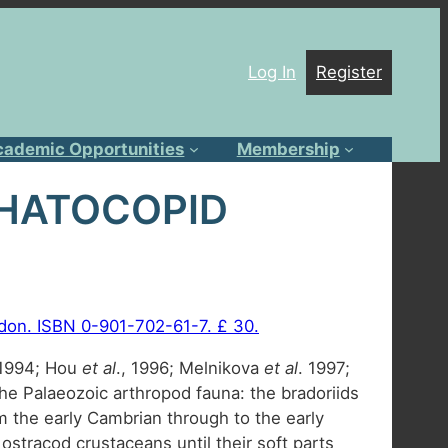
Log In
Register
cademic Opportunities
Membership
PHATOCOPID
ondon. ISBN 0-901-702-61-7. £ 30.
, 1994; Hou
et al
., 1996; Melnikova
et al
. 1997;
he Palaeozoic arthropod fauna: the bradoriids
 the early Cambrian through to the early
ostracod crustaceans until their soft parts