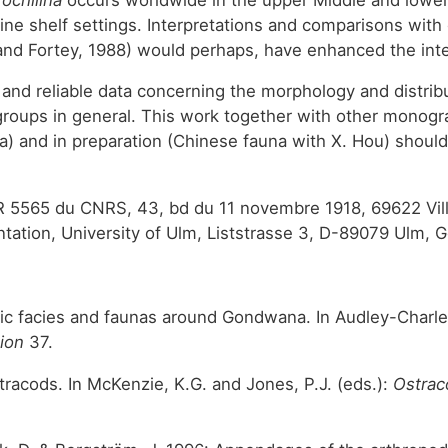
rine shelf settings. Interpretations and comparisons with
and Fortey, 1988) would perhaps, have enhanced the inter
ul and reliable data concerning the morphology and distri
roups in general. This work together with other monogr
una) and in preparation (Chinese fauna with X. Hou) shou
R 5565 du CNRS, 43, bd du 11 novembre 1918, 69622 Vill
tation, University of Ulm, Liststrasse 3, D-89079 Ulm,
oic facies and faunas around Gondwana. In Audley-Charle
tion
37.
stracods. In McKenzie, K.G. and Jones, P.J. (eds.):
Ostrac