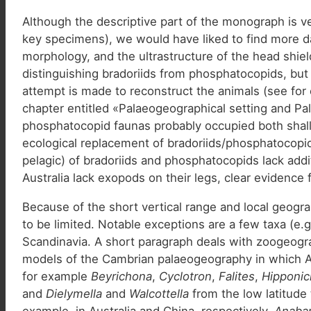
Although the descriptive part of the monograph is ve
key specimens), we would have liked to find more da
morphology, and the ultrastructure of the head shiel
distinguishing bradoriids from phosphatocopids, but
attempt is made to reconstruct the animals (see for e
chapter entitled «Palaeogeographical setting and Pa
phosphatocopid faunas probably occupied both shallo
ecological replacement of bradoriids/phosphatocopi
pelagic) of bradoriids and phosphatocopids lack add
Australia lack exopods on their legs, clear evidence f
Because of the short vertical range and local geograp
to be limited. Notable exceptions are a few taxa (e.
Scandinavia. A short paragraph deals with zoogeogra
models of the Cambrian palaeogeography in which Av
for example
Beyrichona
,
Cyclotron
,
Falites
,
Hipponic
and
Dielymella
and
Walcottella
from the low latitude
example, in Australia and China, respectively.
Anabar