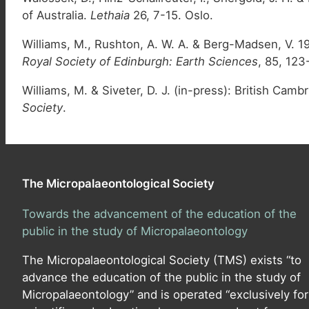
of Australia.
Lethaia
26, 7-15. Oslo.
Williams, M., Rushton, A. W. A. & Berg-Madsen, V. 1
Royal Society of Edinburgh: Earth Sciences
, 85, 123
Williams, M. & Siveter, D. J. (in-press): British C
Society
.
The Micropalaeontological Society
Towards the advancement of the education of the
public in the study of Micropalaeontology
The Micropalaeontological Society (TMS) exists “to
advance the education of the public in the study of
Micropalaeontology” and is operated “exclusively for