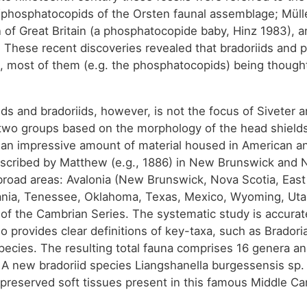
phosphatocopids of the Orsten faunal assemblage; Mülle
 of Great Britain (a phosphatocopide baby, Hinz 1983), 
). These recent discoveries revealed that bradoriids an
es, most of them (e.g. the phosphatocopids) being thoug
ds and bradoriids, however, is not the focus of Siveter 
 two groups based on the morphology of the head shields
an impressive amount of material housed in American a
 described by Matthew (e.g., 1886) in New Brunswick and
broad areas: Avalonia (New Brunswick, Nova Scotia, Eas
ia, Tenessee, Oklahoma, Texas, Mexico, Wyoming, Utah, 
t of the Cambrian Series. The systematic study is accura
so provides clear definitions of key-taxa, such as Brador
ecies. The resulting total fauna comprises 16 genera an
s. A new bradoriid species Liangshanella burgessensis sp
 preserved soft tissues present in this famous Middle Cam