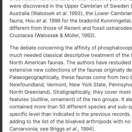
were discovered in the Upper Cambrian of Sweden (
Australia (Walossek
et al
. 1993), the Lower Cambrian
fauna; Hou
et al
. 1996 for the bradoriid Kunmingella
different from those of Recent and fossil ostracod
Crustacea (Walossek & Müller, 1992).
The debate concerning the affinity of phosphatocopi
much needed classical descriptive treatment of the
North American faunas. The authors have restudied 
extensive new collections of the faunas originally
Palaeogeographically, these faunas come from two 
Newfoundland, Vermont, New York State, Pennsylvan
North Greenland). Stratigraphically, they cover mos
features (outline, ornament) of the two groups. It al
contained more than 50 different species and sub-sp
specific level than indicated in the previous record
adding to the list of the bivalved arthropods with no
Carnarvonia; see Briggs
et al
., 1994).