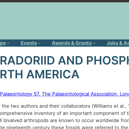
ps
Events
Awards & Grants
Jobs & A
BRADORIID AND PHOS
RTH AMERICA
in Palaeontology 57. The Palaeontological Association, L
 the two authors and their collaborators (Williams et al.
comprehensive inventory of an important component of t
 bivalved arthropods are known to occur worldwide from
ate nineteenth century these fossils were referred to the 