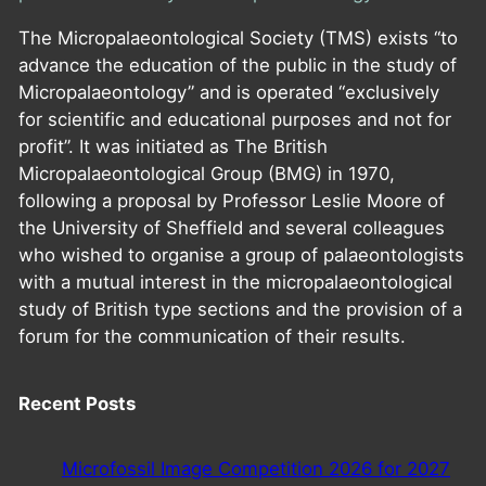
The Micropalaeontological Society (TMS) exists “to
advance the education of the public in the study of
Micropalaeontology” and is operated “exclusively
for scientific and educational purposes and not for
profit”. It was initiated as The British
Micropalaeontological Group (BMG) in 1970,
following a proposal by Professor Leslie Moore of
the University of Sheffield and several colleagues
who wished to organise a group of palaeontologists
with a mutual interest in the micropalaeontological
study of British type sections and the provision of a
forum for the communication of their results.
Recent Posts
Microfossil Image Competition 2026 for 2027