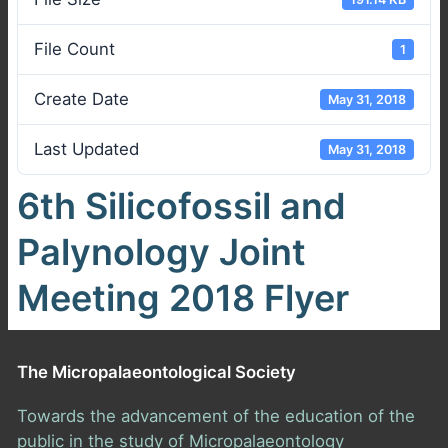
File Count
1
Create Date
May 31, 2018
Last Updated
May 31, 2018
6th Silicofossil and
Palynology Joint
Meeting 2018 Flyer
The Micropalaeontological Society
Towards the advancement of the education of the
public in the study of Micropalaeontology