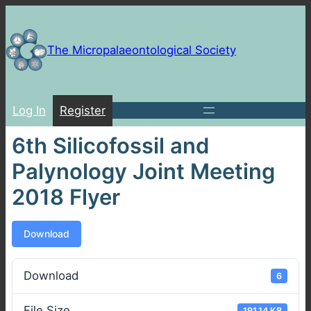
Skip
to
content
The Micropalaeontological Society
Log In
Register
6th Silicofossil and
Palynology Joint Meeting
2018 Flyer
Download
Download
6
File Size
191.14 KB