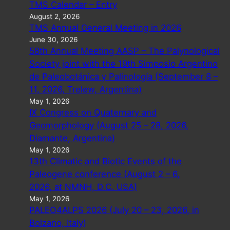
TMS Calendar – Entry
August 2, 2026
TMS Annual General Meeting in 2026
June 30, 2026
58th Annual Meeting AASP – The Palynological
Society joint with the 19th Simposio Argentino
de Paleobotánica y Palinología (September 8 –
11, 2026, Trelew, Argentina)
May 1, 2026
IX Congress on Quaternary and
Geomorphology (August 25 – 28, 2026,
Diamante, Argentina)
May 1, 2026
13th Climatic and Biotic Events of the
Paleogene conference (August 2 – 6,
2026, at NMNH, D.C. USA)
May 1, 2026
PALEO4ALPS 2026 (July 20 – 23, 2026, in
Bolzano, Italy)