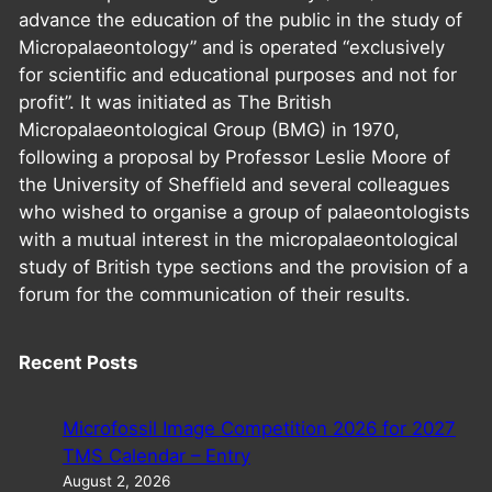
advance the education of the public in the study of
Micropalaeontology” and is operated “exclusively
for scientific and educational purposes and not for
profit”. It was initiated as The British
Micropalaeontological Group (BMG) in 1970,
following a proposal by Professor Leslie Moore of
the University of Sheffield and several colleagues
who wished to organise a group of palaeontologists
with a mutual interest in the micropalaeontological
study of British type sections and the provision of a
forum for the communication of their results.
Recent Posts
Microfossil Image Competition 2026 for 2027
TMS Calendar – Entry
August 2, 2026