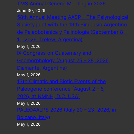
TMS Annual General Meeting in 2026
June 30, 2026
58th Annual Meeting AASP – The Palynological
Society joint with the 19th Simposio Argentino
de Paleobotánica y Palinología (September 8 –
11, 2026, Trelew, Argentina)
May 1, 2026
IX Congress on Quaternary and
Geomorphology (August 25 – 28, 2026,
Diamante, Argentina)
May 1, 2026
13th Climatic and Biotic Events of the
Paleogene conference (August 2 – 6,
2026, at NMNH, D.C. USA)
May 1, 2026
PALEO4ALPS 2026 (July 20 – 23, 2026, in
Bolzano, Italy)
May 1, 2026