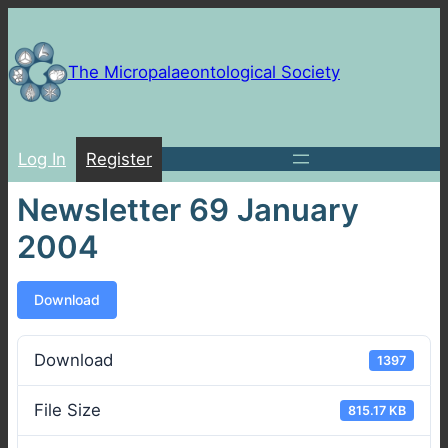
Skip
to
content
The Micropalaeontological Society
Log In
Register
Newsletter 69 January
2004
Download
Download
1397
File Size
815.17 KB