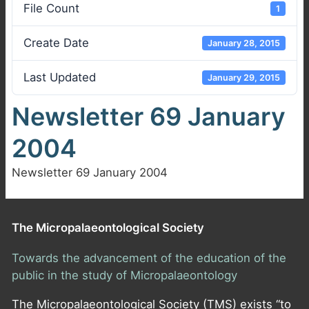
File Count
1
Create Date
January 28, 2015
Last Updated
January 29, 2015
Newsletter 69 January
2004
Newsletter 69 January 2004
The Micropalaeontological Society
Towards the advancement of the education of the
public in the study of Micropalaeontology
The Micropalaeontological Society (TMS) exists “to