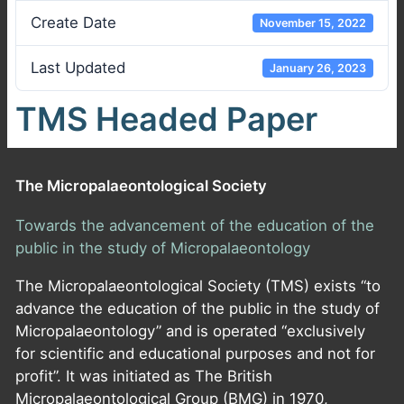
Create Date
November 15, 2022
Last Updated
January 26, 2023
TMS Headed Paper
The Micropalaeontological Society
Towards the advancement of the education of the
public in the study of Micropalaeontology
The Micropalaeontological Society (TMS) exists “to
advance the education of the public in the study of
Micropalaeontology” and is operated “exclusively
for scientific and educational purposes and not for
profit”. It was initiated as The British
Micropalaeontological Group (BMG) in 1970,