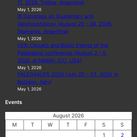
11, 2026, Trelew, Argentina)
May 1, 2026
IX Congress on Quaternary and
Geomorphology (August 25 – 28, 2026,
Diamante, Argentina)
May 1, 2026
13th Climatic and Biotic Events of the
Paleogene conference (August 2 – 6,
2026, at NMNH, D.C. USA)
May 1, 2026
PALEO4ALPS 2026 (July 20 – 23, 2026, in
Bolzano, Italy)
May 1, 2026
Events
August 2026
M
T
W
T
F
S
S
1
2