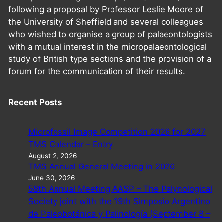
following a proposal by Professor Leslie Moore of
the University of Sheffield and several colleagues
who wished to organise a group of palaeontologists
with a mutual interest in the micropalaeontological
study of British type sections and the provision of a
forum for the communication of their results.
Recent Posts
Microfossil Image Competition 2026 for 2027
TMS Calendar – Entry
August 2, 2026
TMS Annual General Meeting in 2026
June 30, 2026
58th Annual Meeting AASP – The Palynological
Society joint with the 19th Simposio Argentino
de Paleobotánica y Palinología (September 8 –