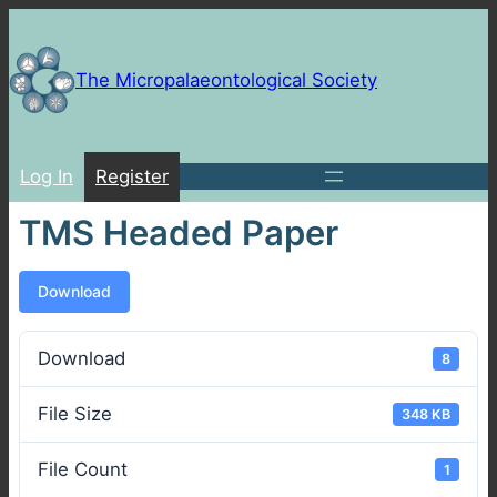
Skip
to
content
The Micropalaeontological Society
Log In
Register
TMS Headed Paper
Download
Download
8
File Size
348 KB
File Count
1