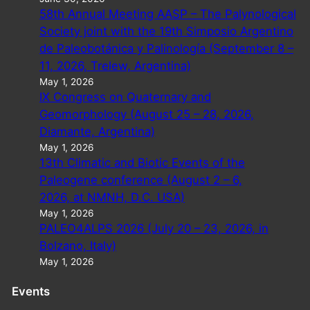
58th Annual Meeting AASP – The Palynological
Society joint with the 19th Simposio Argentino
de Paleobotánica y Palinología (September 8 –
11, 2026, Trelew, Argentina)
May 1, 2026
IX Congress on Quaternary and
Geomorphology (August 25 – 28, 2026,
Diamante, Argentina)
May 1, 2026
13th Climatic and Biotic Events of the
Paleogene conference (August 2 – 6,
2026, at NMNH, D.C. USA)
May 1, 2026
PALEO4ALPS 2026 (July 20 – 23, 2026, in
Bolzano, Italy)
May 1, 2026
Events