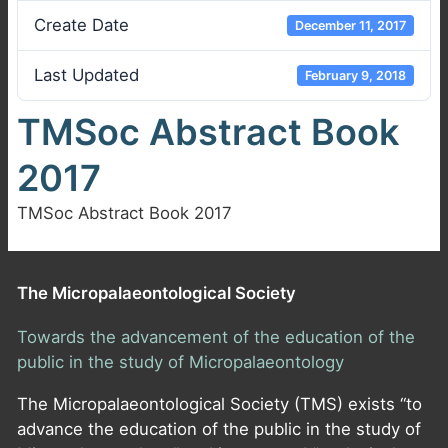
Create Date
December 11, 2017
Last Updated
February 9, 2018
TMSoc Abstract Book
2017
TMSoc Abstract Book 2017
The Micropalaeontological Society
Towards the advancement of the education of the
public in the study of Micropalaeontology
The Micropalaeontological Society (TMS) exists “to
advance the education of the public in the study of