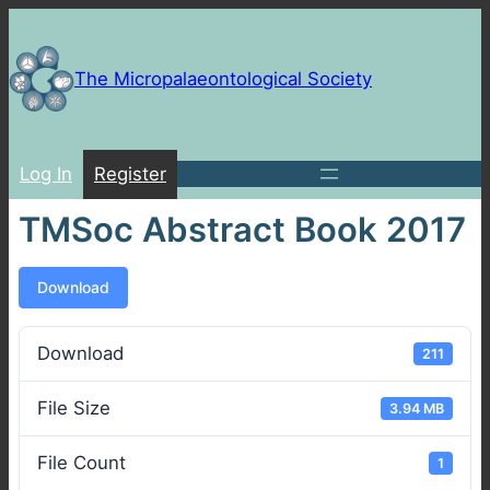
Skip
to
content
The Micropalaeontological Society
Log In
Register
TMSoc Abstract Book 2017
Download
Download
211
File Size
3.94 MB
File Count
1