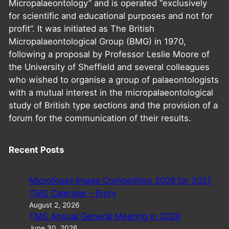
Micropalaeontology” and is operated “exclusively
for scientific and educational purposes and not for
profit”. It was initiated as The British
Micropalaeontological Group (BMG) in 1970,
following a proposal by Professor Leslie Moore of
the University of Sheffield and several colleagues
who wished to organise a group of palaeontologists
with a mutual interest in the micropalaeontological
study of British type sections and the provision of a
forum for the communication of their results.
Recent Posts
Microfossil Image Competition 2026 for 2027
TMS Calendar – Entry
August 2, 2026
TMS Annual General Meeting in 2026
June 30, 2026