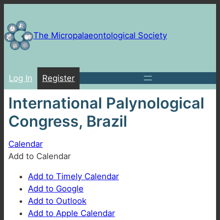
Skip
to
content
The Micropalaeontological Society
Log In
Register
International Palynological
Congress, Brazil
Calendar
Add to Calendar
Add to Timely Calendar
Add to Google
Add to Outlook
Add to Apple Calendar