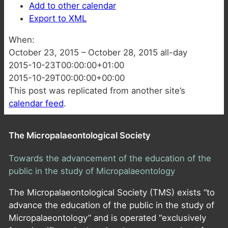
Add to other calendar
Export to XML
When:
October 23, 2015 – October 28, 2015
all-day
2015-10-23T00:00:00+01:00
2015-10-29T00:00:00+00:00
This post was replicated from another site’s
calendar feed
.
The Micropalaeontological Society
Towards the advancement of the education of the
public in the study of Micropalaeontology
The Micropalaeontological Society (TMS) exists “to
advance the education of the public in the study of
Micropalaeontology” and is operated “exclusively