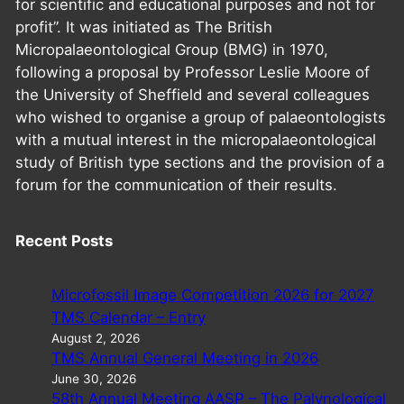
for scientific and educational purposes and not for
profit”. It was initiated as The British
Micropalaeontological Group (BMG) in 1970,
following a proposal by Professor Leslie Moore of
the University of Sheffield and several colleagues
who wished to organise a group of palaeontologists
with a mutual interest in the micropalaeontological
study of British type sections and the provision of a
forum for the communication of their results.
Recent Posts
Microfossil Image Competition 2026 for 2027
TMS Calendar – Entry
August 2, 2026
TMS Annual General Meeting in 2026
June 30, 2026
58th Annual Meeting AASP – The Palynological