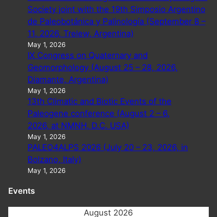
Society joint with the 19th Simposio Argentino
de Paleobotánica y Palinología (September 8 –
11, 2026, Trelew, Argentina)
May 1, 2026
IX Congress on Quaternary and
Geomorphology (August 25 – 28, 2026,
Diamante, Argentina)
May 1, 2026
13th Climatic and Biotic Events of the
Paleogene conference (August 2 – 6,
2026, at NMNH, D.C. USA)
May 1, 2026
PALEO4ALPS 2026 (July 20 – 23, 2026, in
Bolzano, Italy)
May 1, 2026
Events
August 2026