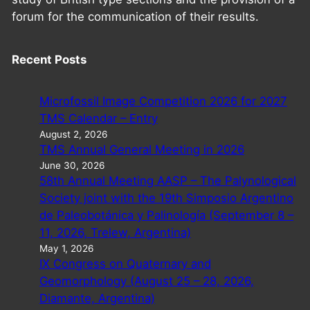
forum for the communication of their results.
Recent Posts
Microfossil Image Competition 2026 for 2027
TMS Calendar – Entry
August 2, 2026
TMS Annual General Meeting in 2026
June 30, 2026
58th Annual Meeting AASP – The Palynological
Society joint with the 19th Simposio Argentino
de Paleobotánica y Palinología (September 8 –
11, 2026, Trelew, Argentina)
May 1, 2026
IX Congress on Quaternary and
Geomorphology (August 25 – 28, 2026,
Diamante, Argentina)