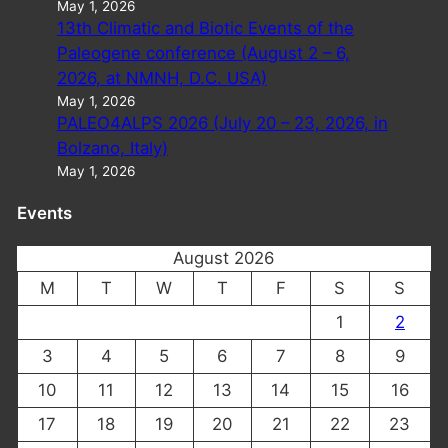
May 1, 2026
13th Climatic and Biotic Events of the
Paleogene conference (August 2 – 6,
2026, at NMNH, D.C. USA)
May 1, 2026
PALEO4ALPS 2026 (July 20 – 23, 2026, in
Bolzano, Italy)
May 1, 2026
Events
August 2026
M
T
W
T
F
S
S
1
2
3
4
5
6
7
8
9
10
11
12
13
14
15
16
17
18
19
20
21
22
23