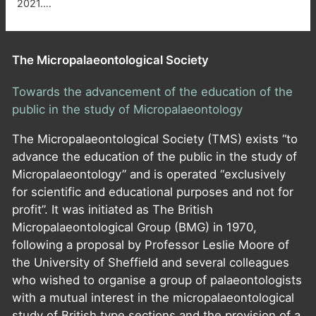
2021.…
The Micropalaeontological Society
Towards the advancement of the education of the
public in the study of Micropalaeontology
The Micropalaeontological Society (TMS) exists “to
advance the education of the public in the study of
Micropalaeontology” and is operated “exclusively
for scientific and educational purposes and not for
profit”. It was initiated as The British
Micropalaeontological Group (BMG) in 1970,
following a proposal by Professor Leslie Moore of
the University of Sheffield and several colleagues
who wished to organise a group of palaeontologists
with a mutual interest in the micropalaeontological
study of British type sections and the provision of a