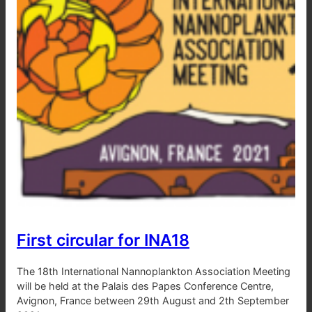
First circular for INA18
The 18th International Nannoplankton Association Meeting
will be held at the Palais des Papes Conference Centre,
Avignon, France between 29th August and 2th September