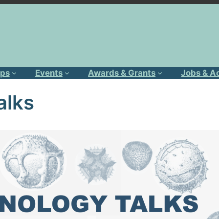
ps
Events
Awards & Grants
Jobs & A
alks