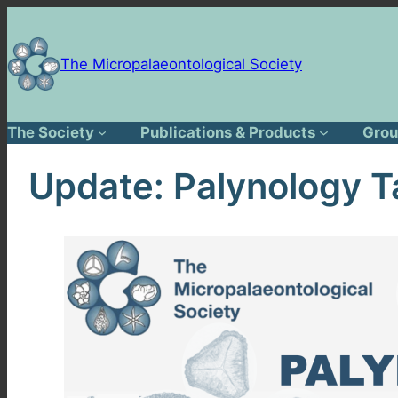
Skip
to
content
The Micropalaeontological Society
The Society
Publications & Products
Grou
Update: Palynology T