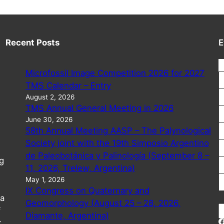
Recent Posts
E
Microfossil Image Competition 2026 for 2027
TMS Calendar – Entry
August 2, 2026
TMS Annual General Meeting in 2026
June 30, 2026
58th Annual Meeting AASP – The Palynological
Society joint with the 19th Simposio Argentino
de Paleobotánica y Palinología (September 8 –
g
11, 2026, Trelew, Argentina)
May 1, 2026
IX Congress on Quaternary and
 a
Geomorphology (August 25 – 28, 2026,
S
f
Diamante, Argentina)
e
r