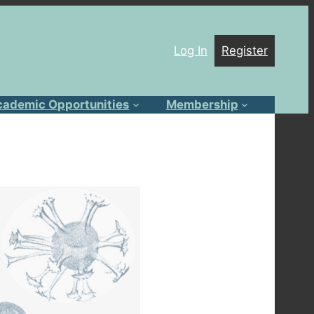
Log In
Register
cademic Opportunities
Membership