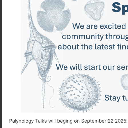
Palynology Talks will beging on September 22 2025! 