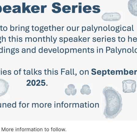
More information to follow.