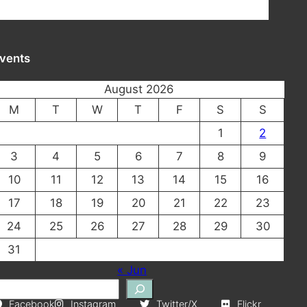
vents
August 2026
M
T
W
T
F
S
S
1
2
3
4
5
6
7
8
9
10
11
12
13
14
15
16
17
18
19
20
21
22
23
24
25
26
27
28
29
30
31
« Jun
Facebook
Instagram
Twitter/X
Flickr