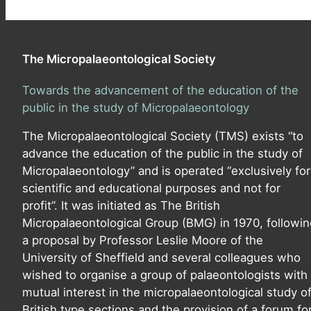
The Micropalaeontological Society
Towards the advancement of the education of the
public in the study of Micropalaeontology
The Micropalaeontological Society (TMS) exists “to
advance the education of the public in the study of
Micropalaeontology” and is operated “exclusively for
scientific and educational purposes and not for
profit”. It was initiated as The British
Micropalaeontological Group (BMG) in 1970, followin
a proposal by Professor Leslie Moore of the
University of Sheffield and several colleagues who
wished to organise a group of palaeontologists with
mutual interest in the micropalaeontological study o
British type sections and the provision of a forum fo