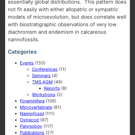
essentially global distributions. This pattern does
not fit easily with either allopatric or sympatric
models of microevolution, but does correlate well
with biostratigraphic observations of very low
diachronism and endemism in calcareous
nannofossils.
Categories
Events
(155)
Conferences
(11)
Seminars
(4)
TMS AGM
(49)
Reports
(8)
Workshops
(2)
Foraminifera
(106)
Microvertebrate
(81)
Nannofossil
(111)
Ostracod
(97)
Palynology
(117)
Publications
(27)