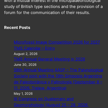
with a mutual interest in the micropalaeontological
study of British type sections and the provision of a
forum for the communication of their results.
Recent Posts
Microfossil Image Competition 2026 for 2027
TMS Calendar – Entry
August 2, 2026
TMS Annual General Meeting in 2026
June 30, 2026
58th Annual Meeting AASP – The Palynological
Society joint with the 19th Simposio Argentino
de Paleobotánica y Palinología (September 8 –
11, 2026, Trelew, Argentina)
May 1, 2026
IX Congress on Quaternary and
Geomorphology (August 25 – 28, 2026,