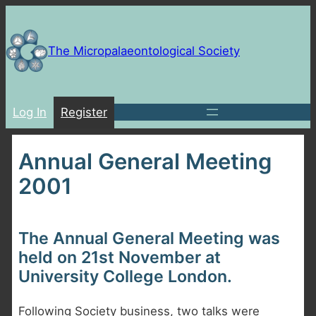
Skip
to
content
The Micropalaeontological Society
Log In
Register
Annual General Meeting
2001
The Annual General Meeting was
held on 21st November at
University College London.
Following Society business, two talks were