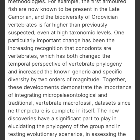
methodologies. For example, the first armoured
fish are now known to be present in the Late
Cambrian, and the biodiversity of Ordovician
vertebrates is far higher than previously
suspected, even at high taxonomic levels. One
particularly important change has been the
increasing recognition that conodonts are
vertebrates, which has both changed the
temporal perspective of vertebrate phylogeny
and increased the known generic and specific
diversity by two orders of magnitude. Together,
these developments demonstrate the importance
of integrating micropalaeontological and
traditional, vertebrate macrofossil, datasets since
neither picture is complete in itself. The new
discoveries have a significant part to play in
elucidating the phylogeny of the group and in
testing evolutionary scenarios, in assessing the