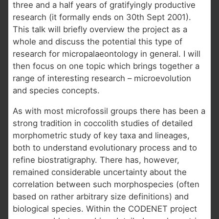
three and a half years of gratifyingly productive
research (it formally ends on 30th Sept 2001).
This talk will briefly overview the project as a
whole and discuss the potential this type of
research for micropalaeontology in general. I will
then focus on one topic which brings together a
range of interesting research – microevolution
and species concepts.
As with most microfossil groups there has been a
strong tradition in coccolith studies of detailed
morphometric study of key taxa and lineages,
both to understand evolutionary process and to
refine biostratigraphy. There has, however,
remained considerable uncertainty about the
correlation between such morphospecies (often
based on rather arbitrary size definitions) and
biological species. Within the CODENET project