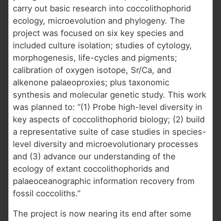
carry out basic research into coccolithophorid
ecology, microevolution and phylogeny. The
project was focused on six key species and
included culture isolation; studies of cytology,
morphogenesis, life-cycles and pigments;
calibration of oxygen isotope, Sr/Ca, and
alkenone palaeoproxies; plus taxonomic
synthesis and molecular genetic study. This work
was planned to: “(1) Probe high-level diversity in
key aspects of coccolithophorid biology; (2) build
a representative suite of case studies in species-
level diversity and microevolutionary processes
and (3) advance our understanding of the
ecology of extant coccolithophorids and
palaeoceanographic information recovery from
fossil coccoliths.”
The project is now nearing its end after some