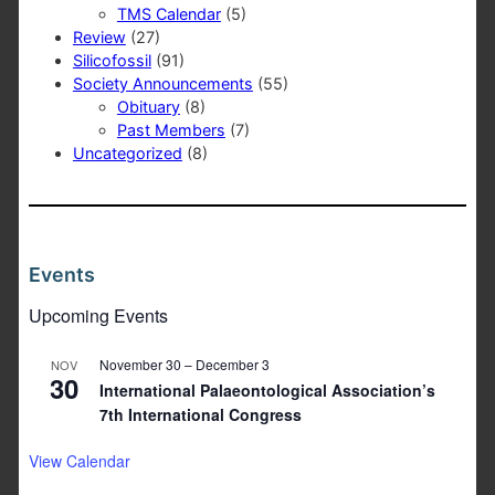
TMS Calendar
(5)
Review
(27)
Silicofossil
(91)
Society Announcements
(55)
Obituary
(8)
Past Members
(7)
Uncategorized
(8)
Events
Upcoming Events
November 30
–
December 3
NOV
30
International Palaeontological Association’s
7th International Congress
View Calendar