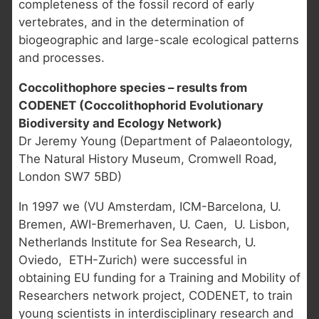
completeness of the fossil record of early
vertebrates, and in the determination of
biogeographic and large-scale ecological patterns
and processes.
Coccolithophore species – results from
CODENET (Coccolithophorid Evolutionary
Biodiversity and Ecology Network)
Dr Jeremy Young (Department of Palaeontology,
The Natural History Museum, Cromwell Road,
London SW7 5BD)
In 1997 we (VU Amsterdam, ICM-Barcelona, U.
Bremen, AWI-Bremerhaven, U. Caen, U. Lisbon,
Netherlands Institute for Sea Research, U.
Oviedo, ETH-Zurich) were successful in
obtaining EU funding for a Training and Mobility of
Researchers network project, CODENET, to train
young scientists in interdisciplinary research and