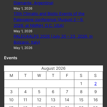
Diamante, Argentina)
May 1, 2026
13th Climatic and Biotic Events of the
Paleogene conference (August 2 – 6,
2026, at NMNH, D.C. USA)
May 1, 2026
PALEO4ALPS 2026 (July 20 – 23, 2026, in
Bolzano, Italy)
May 1, 2026
Events
August 2026
M
T
W
T
F
S
S
1
2
3
4
5
6
7
8
9
10
11
12
13
14
15
16