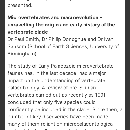
presented.
Microvertebrates and macroevolution –
unravelling the origin and early history of the
vertebrate clade
Dr Paul Smith, Dr Philip Donoghue and Dr Ivan
Sansom (School of Earth Sciences, University of
Birmingham)
The study of Early Palaeozoic microvertebrate
faunas has, in the last decade, had a major
impact on the understanding of vertebrate
palaeobiology. A review of pre-Silurian
vertebrates carried out as recently as 1991
concluded that only five species could
confidently be included in the clade. Since then, a
number of key discoveries have been made,
many of them reliant on micropalaeontological