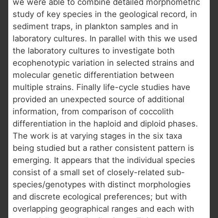
we were able to combine detailed morphometric
study of key species in the geological record, in
sediment traps, in plankton samples and in
laboratory cultures. In parallel with this we used
the laboratory cultures to investigate both
ecophenotypic variation in selected strains and
molecular genetic differentiation between
multiple strains. Finally life-cycle studies have
provided an unexpected source of additional
information, from comparison of coccolith
differentiation in the haploid and diploid phases.
The work is at varying stages in the six taxa
being studied but a rather consistent pattern is
emerging. It appears that the individual species
consist of a small set of closely-related sub-
species/genotypes with distinct morphologies
and discrete ecological preferences; but with
overlapping geographical ranges and each with