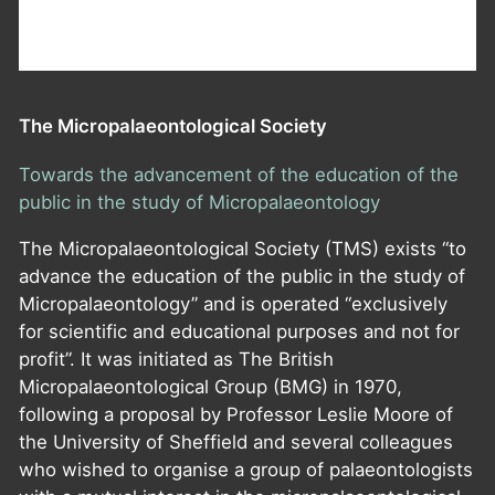
The Micropalaeontological Society
Towards the advancement of the education of the
public in the study of Micropalaeontology
The Micropalaeontological Society (TMS) exists “to
advance the education of the public in the study of
Micropalaeontology” and is operated “exclusively
for scientific and educational purposes and not for
profit”. It was initiated as The British
Micropalaeontological Group (BMG) in 1970,
following a proposal by Professor Leslie Moore of
the University of Sheffield and several colleagues
who wished to organise a group of palaeontologists