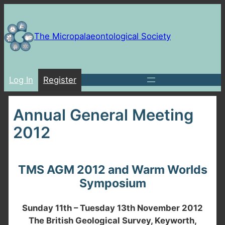
Skip
to
content
The Micropalaeontological Society
Log In
Register
Annual General Meeting
2012
TMS AGM 2012 and Warm Worlds
Symposium
Sunday 11th – Tuesday 13th November 2012
The British Geological Survey, Keyworth,