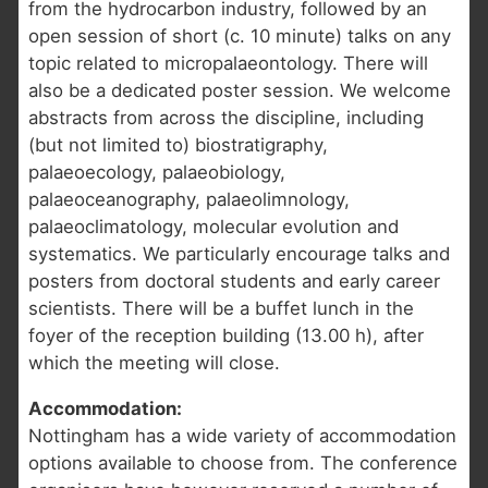
from the hydrocarbon industry, followed by an
open session of short (c. 10 minute) talks on any
topic related to micropalaeontology. There will
also be a dedicated poster session. We welcome
abstracts from across the discipline, including
(but not limited to) biostratigraphy,
palaeoecology, palaeobiology,
palaeoceanography, palaeolimnology,
palaeoclimatology, molecular evolution and
systematics. We particularly encourage talks and
posters from doctoral students and early career
scientists. There will be a buffet lunch in the
foyer of the reception building (13.00 h), after
which the meeting will close.
Accommodation:
Nottingham has a wide variety of accommodation
options available to choose from. The conference