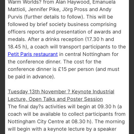
Warm Worlds? from Alan Haywood, Emanuela
Mattioli, Jennifer Pike, Jörg Pross and Andy
Purvis (further details to follow). This will be
followed by brief society business comprising
officers reports and presentation of awards and
medals. After a drinks reception (17.30 h and
18.45 h), a coach will transport participants to the
Petit Paris restaurant
in central Nottingham for
the conference dinner. The cost for the
conference dinner is £15 per person (and must
be paid in advance).
Tuesday 13th November ? Keynote Industrial
Lecture, Open Talks and Poster Session
The final day?s activities will begin at 09.30 h (a
coach will be available to collect participants from
Nottingham City Centre at 08.30 h). The morning
will begin with a keynote lecture by a speaker