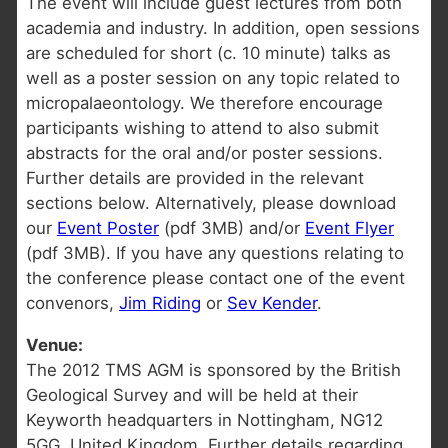
The event will include guest lectures from both
academia and industry. In addition, open sessions
are scheduled for short (c. 10 minute) talks as
well as a poster session on any topic related to
micropalaeontology. We therefore encourage
participants wishing to attend to also submit
abstracts for the oral and/or poster sessions.
Further details are provided in the relevant
sections below. Alternatively, please download
our
Event Poster
(pdf 3MB) and/or
Event Flyer
(pdf 3MB). If you have any questions relating to
the conference please contact one of the event
convenors,
Jim Riding
or
Sev Kender
.
Venue:
The 2012 TMS AGM is sponsored by the British
Geological Survey and will be held at their
Keyworth headquarters in Nottingham, NG12
5GG, United Kingdom. Further details regarding