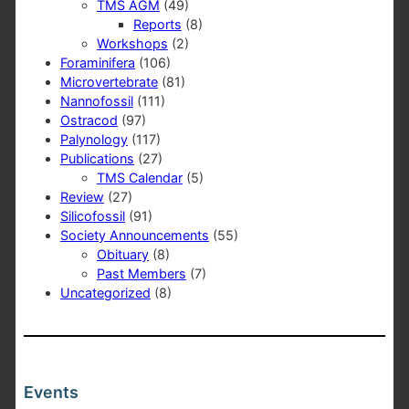
TMS AGM
(49)
Reports
(8)
Workshops
(2)
Foraminifera
(106)
Microvertebrate
(81)
Nannofossil
(111)
Ostracod
(97)
Palynology
(117)
Publications
(27)
TMS Calendar
(5)
Review
(27)
Silicofossil
(91)
Society Announcements
(55)
Obituary
(8)
Past Members
(7)
Uncategorized
(8)
Events