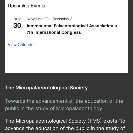
Upcoming Events
November 30
–
December 3
NOV
30
International Palaeontological Association’s
7th International Congress
View Calendar
The Micropalaeontological Society
Towards the advancement of the education of the
public in the study of Micropalaeontology
The Micropalaeontological Society (TMS) exists “to
advance the education of the public in the study of