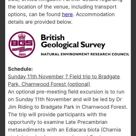
the location of the venue, including transport
options, can be found
here
. Accommodation
details are provided below.
Schedule:
Sunday 11th November ? Field trip to Bradgate
Park, Charnwood Forest (optional)
An optional pre-meeting field excursion is to run
on Sunday 11th November and will be led by Dr
Jim Riding to Bradgate Park in Charnwood Forest.
The trip will provide participants with the
opportunity to examine Late Precambrian
metasediments with an Ediacara biota (Charnia