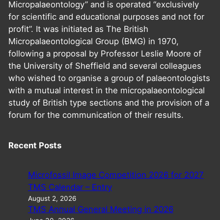
Micropalaeontology” and is operated “exclusively
for scientific and educational purposes and not for
profit”. It was initiated as The British
Micropalaeontological Group (BMG) in 1970,
following a proposal by Professor Leslie Moore of
the University of Sheffield and several colleagues
who wished to organise a group of palaeontologists
with a mutual interest in the micropalaeontological
study of British type sections and the provision of a
forum for the communication of their results.
Recent Posts
Microfossil Image Competition 2026 for 2027
TMS Calendar – Entry
August 2, 2026
TMS Annual General Meeting in 2026