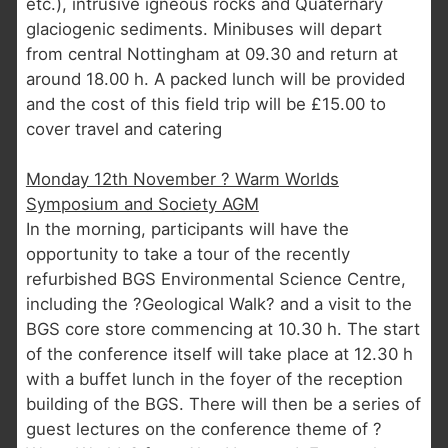
etc.), intrusive igneous rocks and Quaternary
glaciogenic sediments. Minibuses will depart
from central Nottingham at 09.30 and return at
around 18.00 h. A packed lunch will be provided
and the cost of this field trip will be £15.00 to
cover travel and catering
Monday 12th November ? Warm Worlds
Symposium and Society AGM
In the morning, participants will have the
opportunity to take a tour of the recently
refurbished BGS Environmental Science Centre,
including the ?Geological Walk? and a visit to the
BGS core store commencing at 10.30 h. The start
of the conference itself will take place at 12.30 h
with a buffet lunch in the foyer of the reception
building of the BGS. There will then be a series of
guest lectures on the conference theme of ?