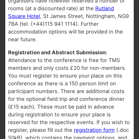
organisers have however reserved a number of
rooms (at a discounted rate) at the
Rutland
Square Hotel
, St James Street, Nottingham, NG9
7BA (tel. (+44)115 941 1114). Further
accommodation options will be provided in the
near future.
Registration and Abstract Submission:
Attendance to the conference is free for TMS
members and only costs £20 for non-members.
You must register to ensure your place on this
conference as there is a 150 person limit on
participant numbers. There are additional costs
for the optional field trip and conference dinner
(£15 each). These must be paid in advance
during registration to ensure your place is
reserved for the respective events. If you wish to
register, please fill out the
registration form
(.doc
50kB), which contains the payment options, and