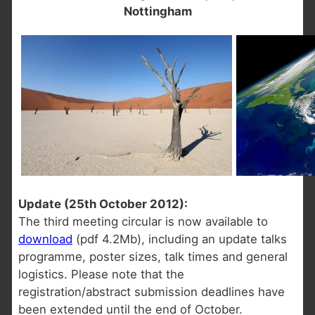
Nottingham
Update (25th October 2012):
The third meeting circular is now available to
download
(pdf 4.2Mb), including an update talks
programme, poster sizes, talk times and general
logistics. Please note that the
registration/abstract submission deadlines have
been extended until the end of October.