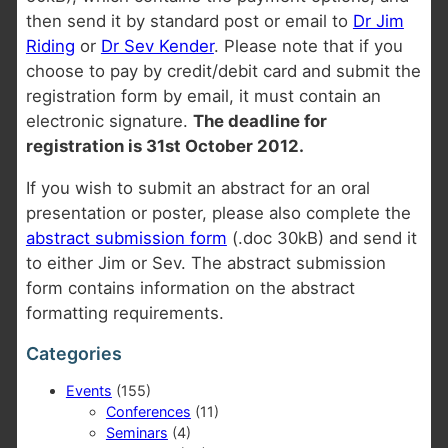
then send it by standard post or email to
Dr Jim
Riding
or
Dr Sev Kender
. Please note that if you
choose to pay by credit/debit card and submit the
registration form by email, it must contain an
electronic signature.
The deadline for
registration is 31st October 2012.
If you wish to submit an abstract for an oral
presentation or poster, please also complete the
abstract submission form
(.doc 30kB) and send it
to either Jim or Sev. The abstract submission
form contains information on the abstract
formatting requirements.
Categories
Events
(155)
Conferences
(11)
Seminars
(4)