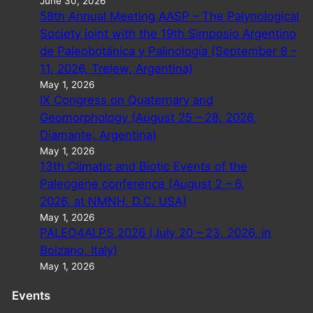
June 30, 2026
58th Annual Meeting AASP – The Palynological
Society joint with the 19th Simposio Argentino
de Paleobotánica y Palinología (September 8 –
11, 2026, Trelew, Argentina)
May 1, 2026
IX Congress on Quaternary and
Geomorphology (August 25 – 28, 2026,
Diamante, Argentina)
May 1, 2026
13th Climatic and Biotic Events of the
Paleogene conference (August 2 – 6,
2026, at NMNH, D.C. USA)
May 1, 2026
PALEO4ALPS 2026 (July 20 – 23, 2026, in
Bolzano, Italy)
May 1, 2026
Events