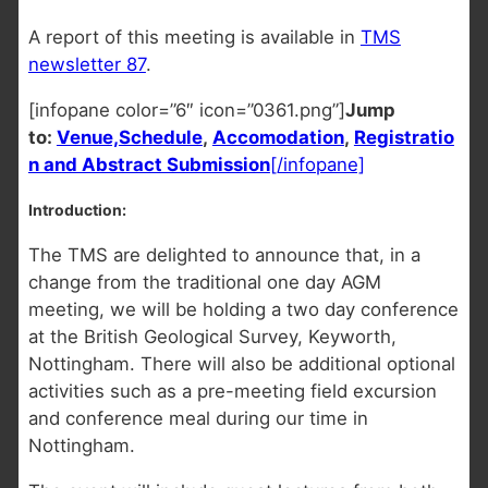
A report of this meeting is available in
TMS
newsletter 87
.
[infopane color=”6″ icon=”0361.png”]
Jump
to:
Venue,
Schedule
,
Accomodation
,
Registratio
n and Abstract Submission
[/infopane]
Introduction:
The TMS are delighted to announce that, in a
change from the traditional one day AGM
meeting, we will be holding a two day conference
at the British Geological Survey, Keyworth,
Nottingham. There will also be additional optional
activities such as a pre-meeting field excursion
and conference meal during our time in
Nottingham.