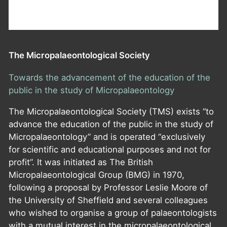
The Micropalaeontological Society
Towards the advancement of the education of the
public in the study of Micropalaeontology
The Micropalaeontological Society (TMS) exists “to
advance the education of the public in the study of
Micropalaeontology” and is operated “exclusively
for scientific and educational purposes and not for
profit”. It was initiated as The British
Micropalaeontological Group (BMG) in 1970,
following a proposal by Professor Leslie Moore of
the University of Sheffield and several colleagues
who wished to organise a group of palaeontologists
with a mutual interest in the micropalaeontological