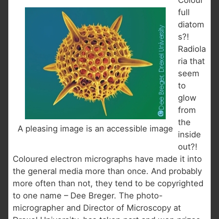
Colour
full
diatom
s?!
Radiola
ria that
seem
to
glow
from
the
A pleasing image is an accessible image
inside
out?!
Coloured electron micrographs have made it into
the general media more than once. And probably
more often than not, they tend to be copyrighted
to one name – Dee Breger. The photo-
micrographer and Director of Microscopy at