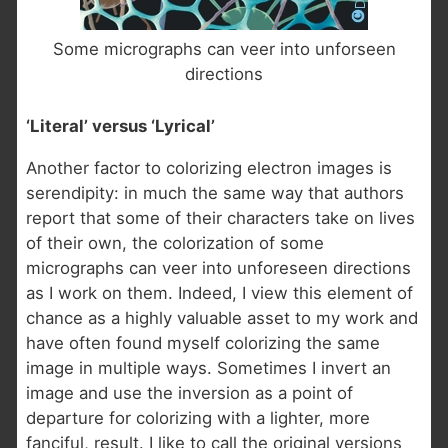
Some micrographs can veer into unforseen
directions
‘Literal’ versus ‘Lyrical’
Another factor to colorizing electron images is
serendipity: in much the same way that authors
report that some of their characters take on lives
of their own, the colorization of some
micrographs can veer into unforeseen directions
as I work on them. Indeed, I view this element of
chance as a highly valuable asset to my work and
have often found myself colorizing the same
image in multiple ways. Sometimes I invert an
image and use the inversion as a point of
departure for colorizing with a lighter, more
fanciful, result. I like to call the original versions