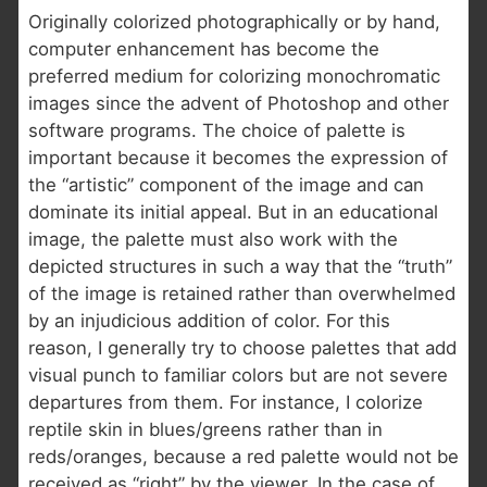
Originally colorized photographically or by hand,
computer enhancement has become the
preferred medium for colorizing monochromatic
images since the advent of Photoshop and other
software programs. The choice of palette is
important because it becomes the expression of
the “artistic” component of the image and can
dominate its initial appeal. But in an educational
image, the palette must also work with the
depicted structures in such a way that the “truth”
of the image is retained rather than overwhelmed
by an injudicious addition of color. For this
reason, I generally try to choose palettes that add
visual punch to familiar colors but are not severe
departures from them. For instance, I colorize
reptile skin in blues/greens rather than in
reds/oranges, because a red palette would not be
received as “right” by the viewer. In the case of