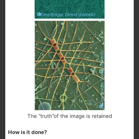
The “truth”of the image is retained
How is it done?