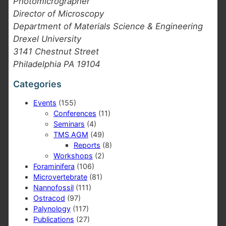
Photomicrographer
Director of Microscopy
Department of Materials Science & Engineering
Drexel University
3141 Chestnut Street
Philadelphia PA 19104
Categories
Events
(155)
Conferences
(11)
Seminars
(4)
TMS AGM
(49)
Reports
(8)
Workshops
(2)
Foraminifera
(106)
Microvertebrate
(81)
Nannofossil
(111)
Ostracod
(97)
Palynology
(117)
Publications
(27)