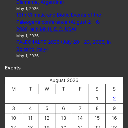
Diamante, Argentina)
May 1, 2026
13th Climatic and Biotic Events of the
Paleogene conference (August 2 – 6,
2026, at NMNH, D.C. USA)
May 1, 2026
PALEO4ALPS 2026 (July 20 – 23, 2026, in
Bolzano, Italy)
May 1, 2026
Events
August 2026
M
T
W
T
F
S
S
1
2
3
4
5
6
7
8
9
10
11
12
13
14
15
16
17
18
19
20
21
22
23