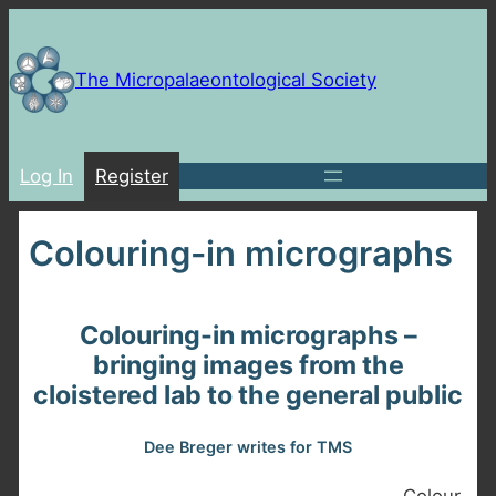
Skip
to
content
The Micropalaeontological Society
Log In
Register
Colouring-in micrographs
Colouring-in micrographs –
bringing images from the
cloistered lab to the general public
Dee Breger writes for TMS