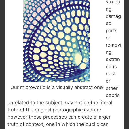
structi
ng
damag
ed
parts
or
removi
ng
extran
eous
dust
or
Our microworld is a visually abstract one
other
debris
unrelated to the subject may not be the literal
truth of the original photographic capture,
however these processes can create a larger
truth of context, one in which the public can