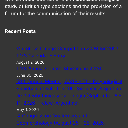
study of British type sections and the provision of a
forum for the communication of their results.
Recent Posts
Microfossil Image Competition 2026 for 2027
TMS Calendar – Entry
August 2, 2026
TMS Annual General Meeting in 2026
June 30, 2026
58th Annual Meeting AASP – The Palynological
Society joint with the 19th Simposio Argentino
de Paleobotánica y Palinología (September 8 –
11, 2026, Trelew, Argentina)
May 1, 2026
IX Congress on Quaternary and
Geomorphology (August 25 – 28, 2026,