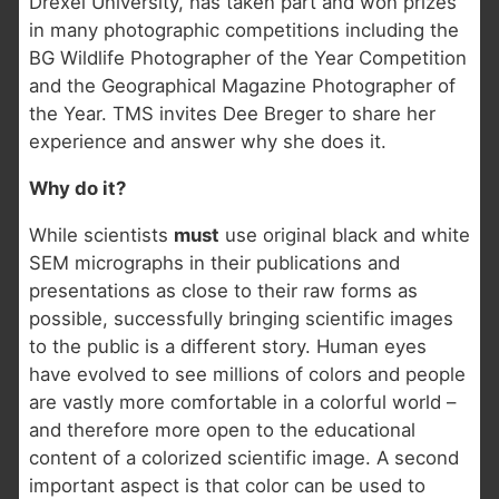
Drexel University, has taken part and won prizes
in many photographic competitions including the
BG Wildlife Photographer of the Year Competition
and the Geographical Magazine Photographer of
the Year. TMS invites Dee Breger to share her
experience and answer why she does it.
Why do it?
While scientists
must
use original black and white
SEM micrographs in their publications and
presentations as close to their raw forms as
possible, successfully bringing scientific images
to the public is a different story. Human eyes
have evolved to see millions of colors and people
are vastly more comfortable in a colorful world –
and therefore more open to the educational
content of a colorized scientific image. A second
important aspect is that color can be used to