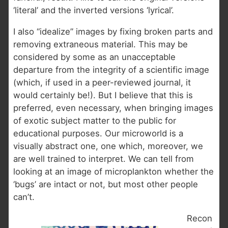
‘literal’ and the inverted versions ‘lyrical’.
I also “idealize” images by fixing broken parts and
removing extraneous material. This may be
considered by some as an unacceptable
departure from the integrity of a scientific image
(which, if used in a peer-reviewed journal, it
would certainly be!). But I believe that this is
preferred, even necessary, when bringing images
of exotic subject matter to the public for
educational purposes. Our microworld is a
visually abstract one, one which, moreover, we
are well trained to interpret. We can tell from
looking at an image of microplankton whether the
‘bugs’ are intact or not, but most other people
can’t.
Recon