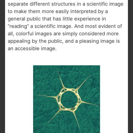
separate different structures in a scientific image
to make them more easily interpreted by a
general public that has little experience in
“reading” a scientific image. And most evident of
all, colorful images are simply considered more
appealing by the public, and a pleasing image is
an accessible image.