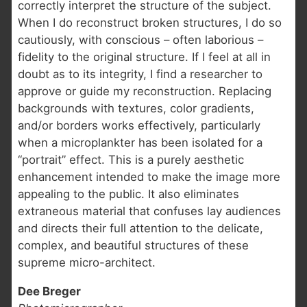
correctly interpret the structure of the subject.
When I do reconstruct broken structures, I do so
cautiously, with conscious – often laborious –
fidelity to the original structure. If I feel at all in
doubt as to its integrity, I find a researcher to
approve or guide my reconstruction. Replacing
backgrounds with textures, color gradients,
and/or borders works effectively, particularly
when a microplankter has been isolated for a
“portrait” effect. This is a purely aesthetic
enhancement intended to make the image more
appealing to the public. It also eliminates
extraneous material that confuses lay audiences
and directs their full attention to the delicate,
complex, and beautiful structures of these
supreme micro-architect.
Dee Breger