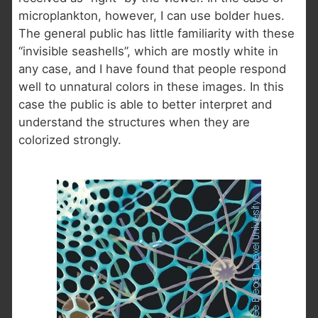
microplankton, however, I can use bolder hues.
The general public has little familiarity with these
“invisible seashells”, which are mostly white in
any case, and I have found that people respond
well to unnatural colors in these images. In this
case the public is able to better interpret and
understand the structures when they are
colorized strongly.