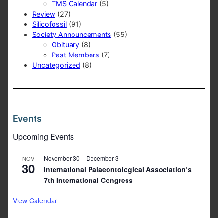
TMS Calendar
(5)
Review
(27)
Silicofossil
(91)
Society Announcements
(55)
Obituary
(8)
Past Members
(7)
Uncategorized
(8)
Events
Upcoming Events
November 30
–
December 3
NOV
30
International Palaeontological Association’s
7th International Congress
View Calendar