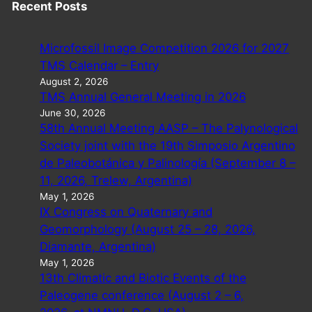
Recent Posts
Microfossil Image Competition 2026 for 2027
TMS Calendar – Entry
August 2, 2026
TMS Annual General Meeting in 2026
June 30, 2026
58th Annual Meeting AASP – The Palynological
Society joint with the 19th Simposio Argentino
de Paleobotánica y Palinología (September 8 –
11, 2026, Trelew, Argentina)
May 1, 2026
IX Congress on Quaternary and
Geomorphology (August 25 – 28, 2026,
Diamante, Argentina)
May 1, 2026
13th Climatic and Biotic Events of the
Paleogene conference (August 2 – 6,