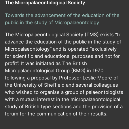
The Micropalaeontological Society
Towards the advancement of the education of the
public in the study of Micropalaeontology
The Micropalaeontological Society (TMS) exists “to
advance the education of the public in the study of
Micropalaeontology” and is operated “exclusively
for scientific and educational purposes and not for
profit”. It was initiated as The British
Micropalaeontological Group (BMG) in 1970,
following a proposal by Professor Leslie Moore of
the University of Sheffield and several colleagues
who wished to organise a group of palaeontologists
with a mutual interest in the micropalaeontological
study of British type sections and the provision of a
forum for the communication of their results.