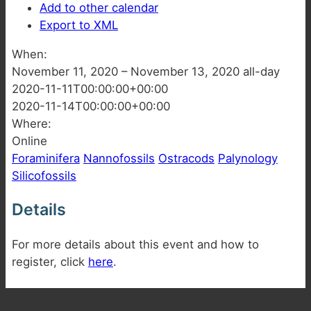
Add to other calendar
Export to XML
When:
November 11, 2020 – November 13, 2020
all-day
2020-11-11T00:00:00+00:00
2020-11-14T00:00:00+00:00
Where:
Online
Foraminifera
Nannofossils
Ostracods
Palynology
Silicofossils
Details
For more details about this event and how to
register, click
here
.