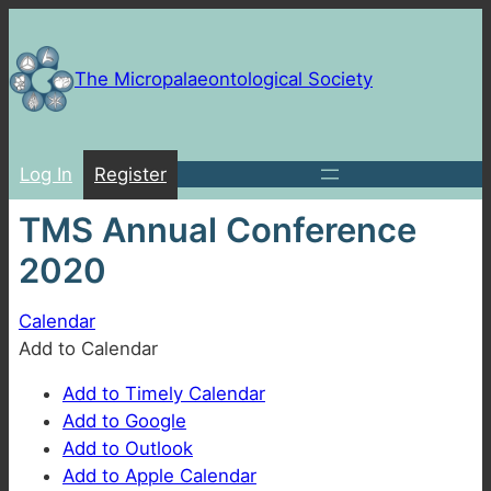
Skip
to
content
The Micropalaeontological Society
Log In
Register
TMS Annual Conference
2020
Calendar
Add to Calendar
Add to Timely Calendar
Add to Google
Add to Outlook
Add to Apple Calendar