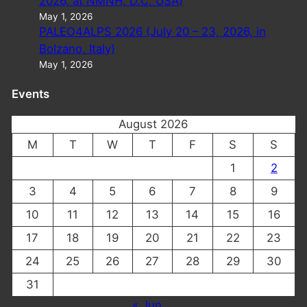
2026, at NMNH, D.C. USA)
May 1, 2026
PALEO4ALPS 2026 (July 20 – 23, 2026, in
Bolzano, Italy)
May 1, 2026
Events
August 2026
M
T
W
T
F
S
S
1
2
3
4
5
6
7
8
9
10
11
12
13
14
15
16
17
18
19
20
21
22
23
24
25
26
27
28
29
30
31
« Jun