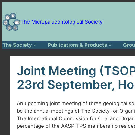
Skip
to
content
The Micropalaeontological Society
The Society
Publications & Products
Grou
Joint Meeting (TSOP
23rd September, Ho
An upcoming joint meeting of three geological soci
be the annual meetings of The Society for Organ
The International Commission for Coal and Organic
percentage of the AASP-TPS membership resides 