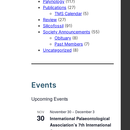
Palynology
(117)
Publications
(27)
TMS Calendar
(5)
Review
(27)
Silicofossil
(91)
Society Announcements
(55)
Obituary
(8)
Past Members
(7)
Uncategorized
(8)
Events
Upcoming Events
November 30
–
December 3
NOV
30
International Palaeontological
Association’s 7th International