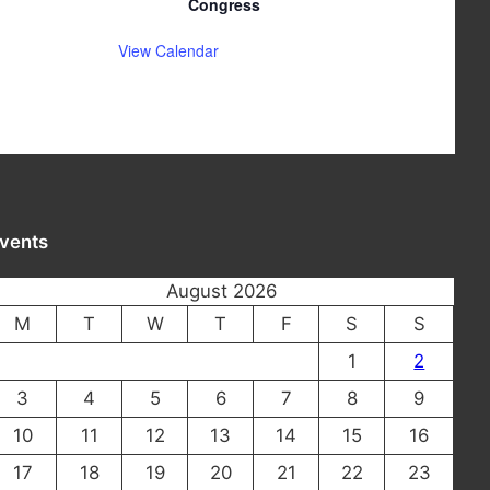
Congress
View Calendar
vents
August 2026
M
T
W
T
F
S
S
1
2
3
4
5
6
7
8
9
10
11
12
13
14
15
16
17
18
19
20
21
22
23