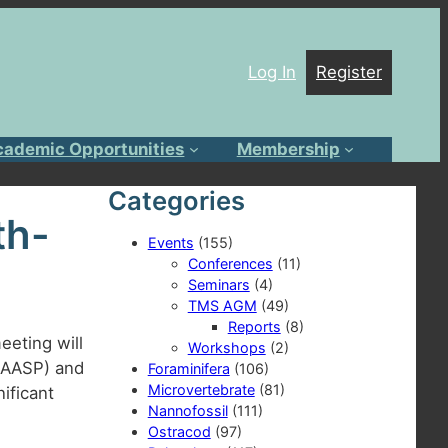
Log In
Register
cademic Opportunities
Membership
Categories
th-
Events
(155)
Conferences
(11)
Seminars
(4)
TMS AGM
(49)
Reports
(8)
eeting will
Workshops
(2)
 (AASP) and
Foraminifera
(106)
Microvertebrate
(81)
ificant
Nannofossil
(111)
Ostracod
(97)