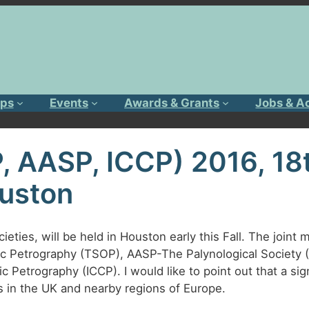
ps
Events
Awards & Grants
Jobs & A
, AASP, ICCP) 2016, 18
uston
eties, will be held in Houston early this Fall. The joint m
ic Petrography (TSOP), AASP-The Palynological Society
 Petrography (ICCP). I would like to point out that a sign
in the UK and nearby regions of Europe.