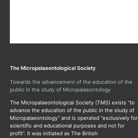
The Micropalaeontological Society
Towards the advancement of the education of the
public in the study of Micropalaeontology
The Micropalaeontological Society (TMS) exists “to
advance the education of the public in the study of
Micropalaeontology” and is operated “exclusively for
scientific and educational purposes and not for
profit”. It was initiated as The British