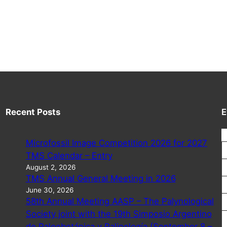
Recent Posts
E
Microfossil Image Competition 2026 for 2027
TMS Calendar – Entry
August 2, 2026
TMS Annual General Meeting in 2026
June 30, 2026
58th Annual Meeting AASP – The Palynological
Society joint with the 19th Simposio Argentino
de Paleobotánica y Palinología (September 8 –