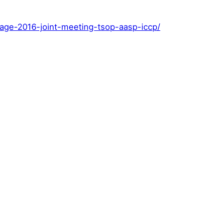
page-2016-joint-meeting-tsop-aasp-iccp/