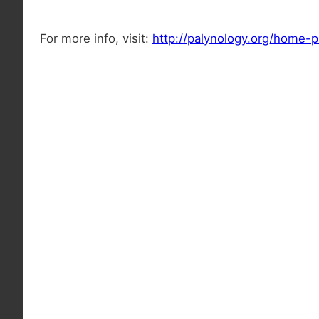
For more info, visit:
http://palynology.org/home-