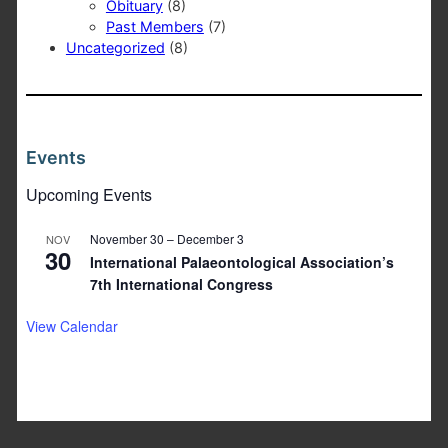
Obituary
(8)
Past Members
(7)
Uncategorized
(8)
Events
Upcoming Events
November 30
–
December 3
NOV
30
International Palaeontological Association’s
7th International Congress
View Calendar