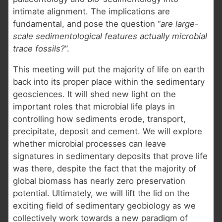
intimate alignment. The implications are
fundamental, and pose the question “
are large-
scale sedimentological features actually microbial
trace fossils?
”.
This meeting will put the majority of life on earth
back into its proper place within the sedimentary
geosciences. It will shed new light on the
important roles that microbial life plays in
controlling how sediments erode, transport,
precipitate, deposit and cement. We will explore
whether microbial processes can leave
signatures in sedimentary deposits that prove life
was there, despite the fact that the majority of
global biomass has nearly zero preservation
potential. Ultimately, we will lift the lid on the
exciting field of sedimentary geobiology as we
collectively work towards a new paradigm of