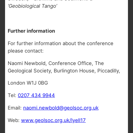
‘Geobiological Tango’
Further information
For further information about the conference
please contact:
Naomi Newbold, Conference Office, The
Geological Society, Burlington House, Piccadilly,
London W1J 0BG
Tel:
0207 434 9944
Email:
naomi.newbold@geolsoc.org.uk
Web:
www.geolsoc.org.uk/lyell17