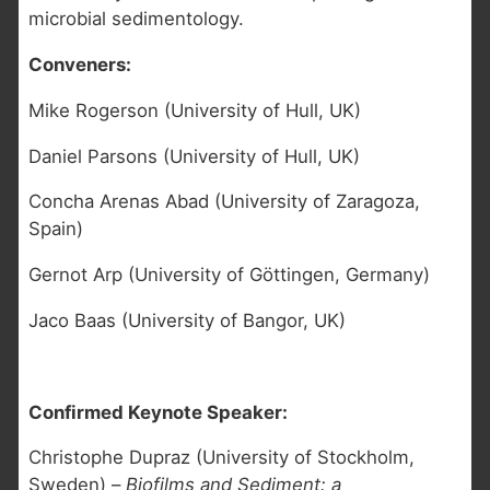
microbial sedimentology.
Conveners:
Mike Rogerson (University of Hull, UK)
Daniel Parsons (University of Hull, UK)
Concha Arenas Abad (University of Zaragoza,
Spain)
Gernot Arp (University of Göttingen, Germany)
Jaco Baas (University of Bangor, UK)
Confirmed Keynote Speaker:
Christophe Dupraz (University of Stockholm,
Sweden) –
Biofilms and Sediment: a