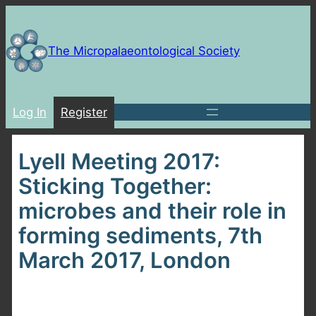
Skip
to
content
The Micropalaeontological Society
Log In
Register
Lyell Meeting 2017:
Sticking Together:
microbes and their role in
forming sediments, 7th
March 2017, London