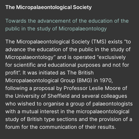
The Micropalaeontological Society
Towards the advancement of the education of the
public in the study of Micropalaeontology
The Micropalaeontological Society (TMS) exists “to
advance the education of the public in the study of
Micropalaeontology” and is operated “exclusively
for scientific and educational purposes and not for
profit”. It was initiated as The British
Micropalaeontological Group (BMG) in 1970,
following a proposal by Professor Leslie Moore of
the University of Sheffield and several colleagues
who wished to organise a group of palaeontologists
with a mutual interest in the micropalaeontological
study of British type sections and the provision of a
forum for the communication of their results.