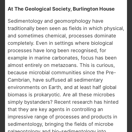
At The Geological Society, Burlington House
Sedimentology and geomorphology have
traditionally been seen as fields in which physical,
and sometimes chemical, processes dominate
completely. Even in settings where biological
processes have long been recognised, for
example in marine carbonates, focus has been
almost entirely on metazoans. This is curious,
because microbial communities since the Pre-
Cambrian, have suffused all sedimentary
environments on Earth, and at least half global
biomass is prokaryotic. Are all these microbes
simply bystanders? Recent research has hinted
that they are key agents in controlling an
impressive range of processes and products in
sedimentology, bringing the fields of microbe
palaeontology and bio-sedimentology into