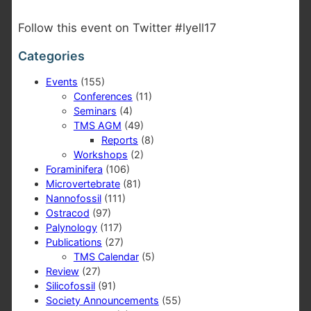
Follow this event on Twitter #lyell17
Categories
Events
(155)
Conferences
(11)
Seminars
(4)
TMS AGM
(49)
Reports
(8)
Workshops
(2)
Foraminifera
(106)
Microvertebrate
(81)
Nannofossil
(111)
Ostracod
(97)
Palynology
(117)
Publications
(27)
TMS Calendar
(5)
Review
(27)
Silicofossil
(91)
Society Announcements
(55)