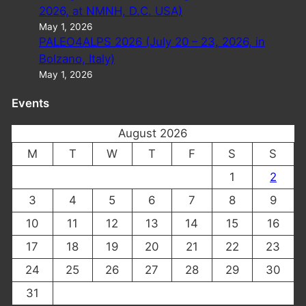
2026, at NMNH, D.C. USA)
May 1, 2026
PALEO4ALPS 2026 (July 20 – 23, 2026, in
Bolzano, Italy)
May 1, 2026
Events
August 2026
M
T
W
T
F
S
S
1
2
3
4
5
6
7
8
9
10
11
12
13
14
15
16
17
18
19
20
21
22
23
24
25
26
27
28
29
30
31