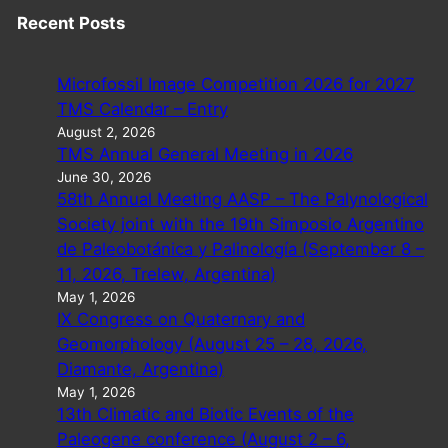
Recent Posts
Microfossil Image Competition 2026 for 2027
TMS Calendar – Entry
August 2, 2026
TMS Annual General Meeting in 2026
June 30, 2026
58th Annual Meeting AASP – The Palynological
Society joint with the 19th Simposio Argentino
de Paleobotánica y Palinología (September 8 –
11, 2026, Trelew, Argentina)
May 1, 2026
IX Congress on Quaternary and
Geomorphology (August 25 – 28, 2026,
Diamante, Argentina)
May 1, 2026
13th Climatic and Biotic Events of the
Paleogene conference (August 2 – 6,