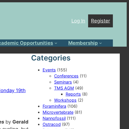
Log In
Register
cademic Opportunities
Membership
Categories
Events
(155)
Conferences
(11)
Seminars
(4)
TMS AGM
(49)
onday 19th
Reports
(8)
Workshops
(2)
Foraminifera
(106)
Microvertebrate
(81)
Nannofossil
(111)
es
by
Gerald
Ostracod
(97)
 cycling, but