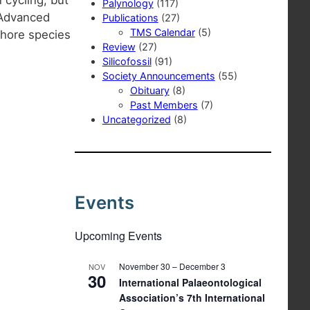
Palynology
(117)
 Advanced
Publications
(27)
TMS Calendar
(5)
phore species
Review
(27)
Silicofossil
(91)
Society Announcements
(55)
Obituary
(8)
Past Members
(7)
Uncategorized
(8)
Events
Upcoming Events
November 30
–
December 3
NOV
30
International Palaeontological
Association’s 7th International