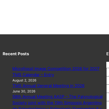
Recent Posts
E
Microfossil Image Competition 2026 for 2027
TMS Calendar – Entry
August 2, 2026
TMS Annual General Meeting in 2026
June 30, 2026
58th Annual Meeting AASP – The Palynological
Society joint with the 19th Simposio Argentino
de Paleobotánica y Palinología (September 8 –