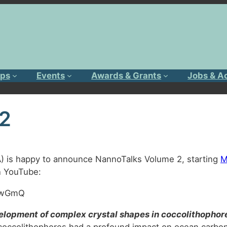
ps
Events
Awards & Grants
Jobs & A
 2
A) is happy to announce NannoTalks Volume 2, starting
M
on YouTube:
AawGmQ
evelopment of complex crystal shapes in coccolithophor
 coccolithophores had a profound impact on ocean carbon