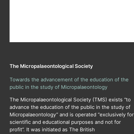
The Micropalaeontological Society
Towards the advancement of the education of the
public in the study of Micropalaeontology
The Micropalaeontological Society (TMS) exists “to
advance the education of the public in the study of
Micropalaeontology” and is operated “exclusively for
scientific and educational purposes and not for
profit”. It was initiated as The British