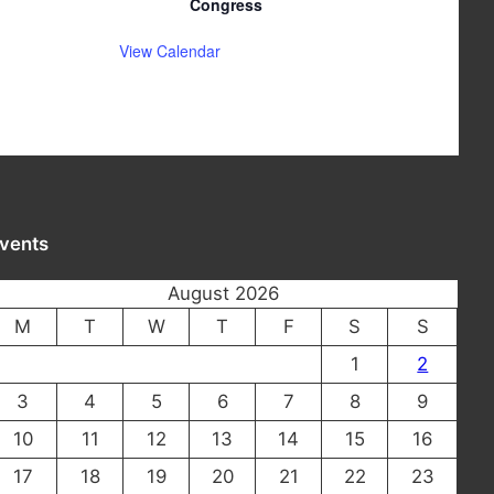
Congress
View Calendar
vents
August 2026
M
T
W
T
F
S
S
1
2
3
4
5
6
7
8
9
10
11
12
13
14
15
16
17
18
19
20
21
22
23