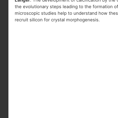
the evolutionary steps leading to the formation o
microscopic studies help to understand how thes
recruit silicon for crystal morphogenesis.