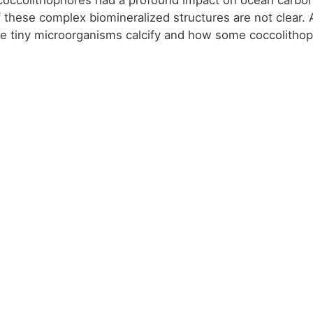
f these complex biomineralized structures are not clear.
e tiny microorganisms calcify and how some coccolitho