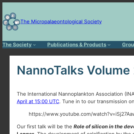
Skip
to
content
The Micropalaeontological Society
The Society
Publications & Products
Grou
NannoTalks Volume
The International Nannoplankton Association (IN
April at 15:00 UTC
. Tune in to our transmission 
https://www.youtube.com/watch?v=iSj27
Our first talk will be the
Role of silicon in the d
Langer
. The development of calcification by the