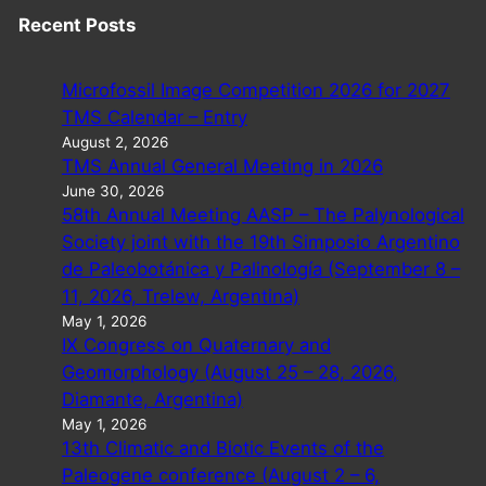
Recent Posts
Microfossil Image Competition 2026 for 2027
TMS Calendar – Entry
August 2, 2026
TMS Annual General Meeting in 2026
June 30, 2026
58th Annual Meeting AASP – The Palynological
Society joint with the 19th Simposio Argentino
de Paleobotánica y Palinología (September 8 –
11, 2026, Trelew, Argentina)
May 1, 2026
IX Congress on Quaternary and
Geomorphology (August 25 – 28, 2026,
Diamante, Argentina)
May 1, 2026
13th Climatic and Biotic Events of the
Paleogene conference (August 2 – 6,