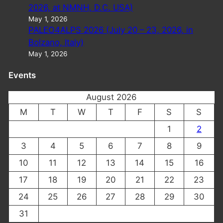
2026, at NMNH, D.C. USA)
May 1, 2026
PALEO4ALPS 2026 (July 20 – 23, 2026, in
Bolzano, Italy)
May 1, 2026
Events
August 2026
M
T
W
T
F
S
S
1
2
3
4
5
6
7
8
9
10
11
12
13
14
15
16
17
18
19
20
21
22
23
24
25
26
27
28
29
30
31