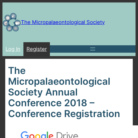
Skip
to
content
The Micropalaeontological Society
Log In
Register
The
Micropalaeontological
Society Annual
Conference 2018 –
Conference Registration