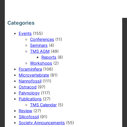
Categories
Events
(155)
Conferences
(11)
Seminars
(4)
TMS AGM
(49)
Reports
(8)
Workshops
(2)
Foraminifera
(106)
Microvertebrate
(81)
Nannofossil
(111)
Ostracod
(97)
Palynology
(117)
Publications
(27)
TMS Calendar
(5)
Review
(27)
Silicofossil
(91)
Society Announcements
(55)