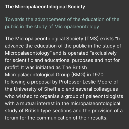
The Micropalaeontological Society
Towards the advancement of the education of the
public in the study of Micropalaeontology
The Micropalaeontological Society (TMS) exists “to
advance the education of the public in the study of
Micropalaeontology” and is operated “exclusively
for scientific and educational purposes and not for
profit”. It was initiated as The British
Micropalaeontological Group (BMG) in 1970,
following a proposal by Professor Leslie Moore of
the University of Sheffield and several colleagues
who wished to organise a group of palaeontologists
with a mutual interest in the micropalaeontological
study of British type sections and the provision of a
forum for the communication of their results.