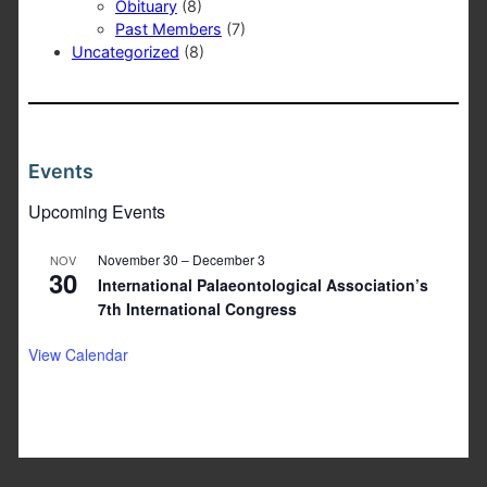
Obituary
(8)
Past Members
(7)
Uncategorized
(8)
Events
Upcoming Events
November 30
–
December 3
NOV
30
International Palaeontological Association’s
7th International Congress
View Calendar