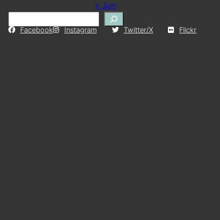
« Jun
S
e
Facebook
Instagram
Twitter/X
Flickr
a
r
c
h